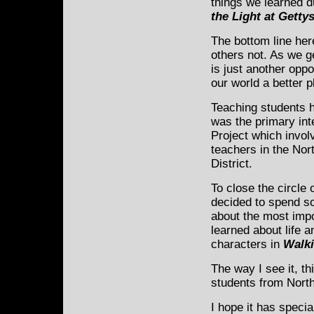
things we learned d
the Light at Getty
The bottom line here
others not. As we ge
is just another opp
our world a better p
Teaching students h
was the primary int
Project which invol
teachers in the Nort
District.
To close the circle o
decided to spend s
about the most impo
learned about life 
characters in
Walki
The way I see it, th
students from North
I hope it has speci