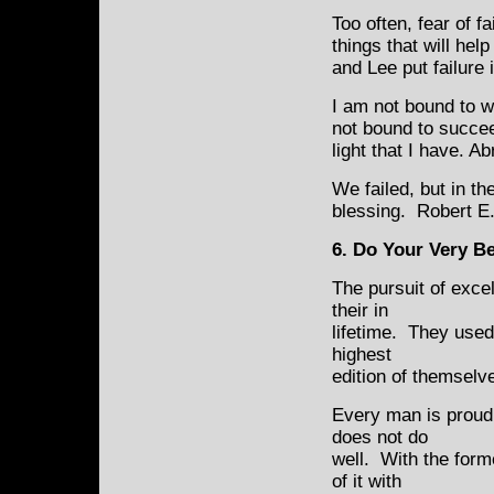
Too often, fear of f
things that will he
and Lee put failure
I am not bound to w
not bound to succee
light that I have. A
We failed, but in t
blessing. Robert E
6. Do Your Very B
The pursuit of exce
their in
lifetime. They used
highest
edition of themselv
Every man is proud 
does not do
well. With the forme
of it with