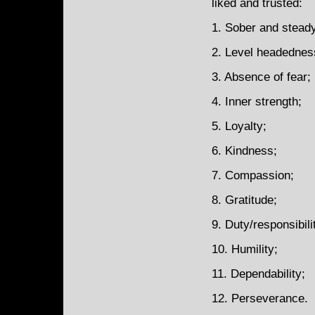
liked and trusted:
1. Sober and stead
2. Level headednes
3. Absence of fear;
4. Inner strength;
5. Loyalty;
6. Kindness;
7. Compassion;
8. Gratitude;
9. Duty/responsibili
10. Humility;
11. Dependability;
12. Perseverance.