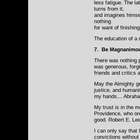
less fatigue. The lat
turns from it,
and imagines himsel
nothing
for want of finishi
The education of a 
7. Be Magnanimo
There was nothing p
was generous, forg
friends and critics a
May the Almighty gr
justice, and humanit
my hands… Abraha
My trust is in the 
Providence, who ord
good. Robert E. Le
I can only say that
convictions without 