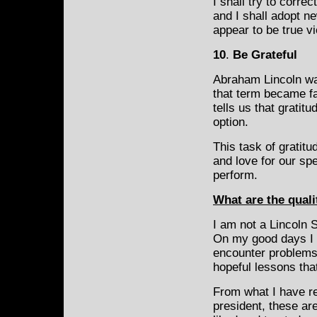
I shall try to corre
and I shall adopt n
appear to be true v
10
.
Be Grateful
Abraham Lincoln wa
that term became fa
tells us that gratit
option.
This task of
gratitu
and love for our spe
perform.
What are the quali
I am not a Lincoln 
On my good days I t
encounter problems
hopeful lessons that
From what I have r
president, these ar