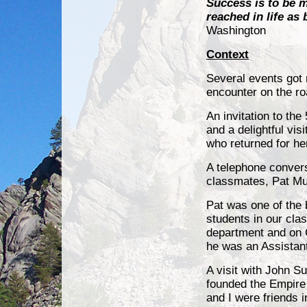
Success is to be 
reached in life as
Washington
Context
Several events got 
encounter on the roa
An invitation to th
and a delightful vis
who returned for he
A telephone convers
classmates, Pat Mu
Pat was one of the 
students in our clas
department and on Ca
he was an Assistan
A visit with John Su
founded the Empire 
and I were friends 