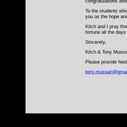
congratulations and 
To the students who
you as the hope an
Kitch and I pray th
fortune all the days 
Sincerely,
Kitch & Tony Mussa
Please provide feed
tony.mussari@gmai