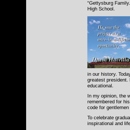
“Gettysburg Family.
High School.
in our history. Tod
greatest president. 
educational.
In my opinion, the 
remembered for his 
code for gentlemen 
To celebrate graduat
inspirational and li