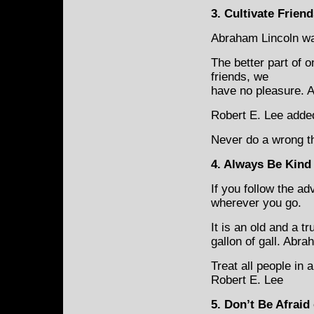
3
.
Cultivate
Friend
Abraham Lincoln was
The better part of o
friends, we
have no pleasure. 
Robert E. Lee added
Never do a wrong th
4. Always Be Kind
If you follow the ad
wherever you go.
It is an old and a 
gallon of gall. Abr
Treat all people in
Robert E. Lee
5. Don’t Be Afraid