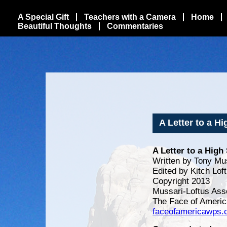
A Special Gift
Teachers with a Camera
Home
Beautiful Thoughts
Commentaries
A Letter to a H
A Letter to a Hig
Written by Tony Mu
Edited by Kitch Lof
Copyright 2013
Mussari-Loftus Ass
The Face of Americ
faceofamericawps