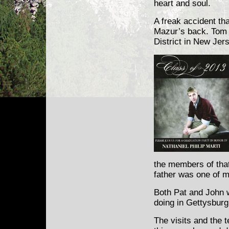
heart and soul.
A freak accident th
Mazur’s back. Tom is
District in New Jers
the members of that
father was one of m
Both Pat and John w
doing in Gettysburg
The visits and the 