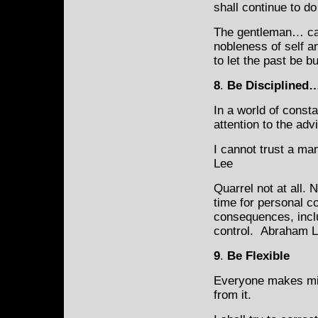
shall continue to d
The gentleman… cann
nobleness of self a
to let the past be b
8
.
Be Disciplined
In a world of const
attention to the adv
I cannot trust a ma
Lee
Quarrel not at all.
time for personal co
consequences, includ
control. Abraham L
9
.
Be Flexible
Everyone makes mis
from
it.