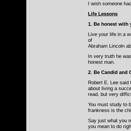
I wish someone had
Life Lessons
1. Be honest with 
Live your life in a 
of
Abraham Lincoln ab
In very truth he wa
honest man.
2
.
Be Candid and 
Robert E. Lee said 
about living a succe
read, but very diffic
You must study to b
frankness is the ch
Say just what you m
you mean to do righ