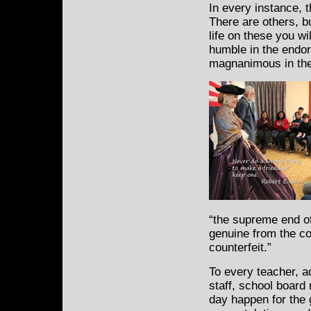
In every instance, 
There are others, bu
life on these you wi
humble in the endor
magnanimous in the
“the supreme end of
genuine from the co
counterfeit.”
To every teacher, a
staff, school boar
day happen for the 