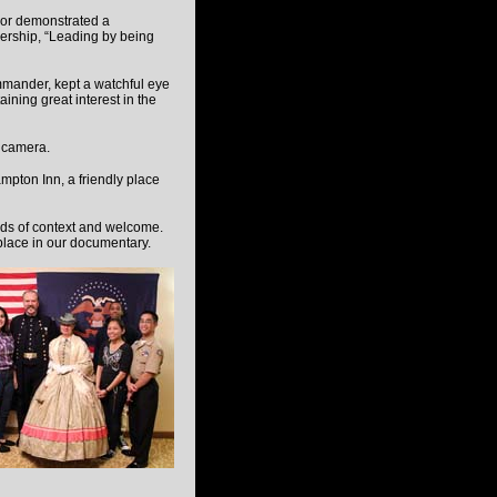
or demonstrated a
dership, “Leading by being
mmander, kept a watchful eye
ining great interest in the
l camera.
pton Inn, a friendly place
rds of context and welcome.
 place in our documentary.