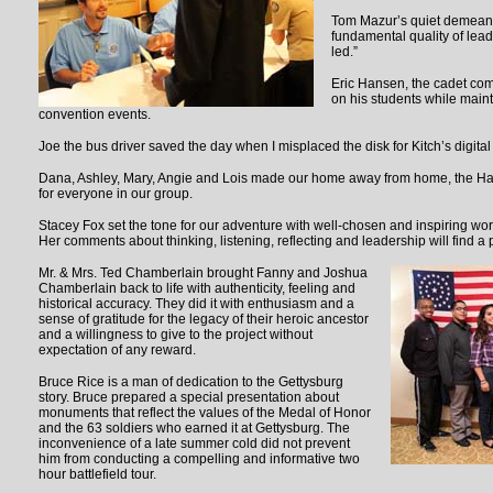
Tom Mazur’s quiet demean
fundamental quality of lea
led.”
Eric Hansen, the cadet co
on his students while mainta
convention events.
Joe the bus driver saved the day when I misplaced the disk for Kitch’s digita
Dana, Ashley, Mary, Angie and Lois made our home away from home, the Ham
for everyone in our group.
Stacey Fox set the tone for our adventure with well-chosen and inspiring wo
Her comments about thinking, listening, reflecting and leadership will find a
Mr. & Mrs. Ted Chamberlain brought Fanny and Joshua
Chamberlain back to life with authenticity, feeling and
historical accuracy. They did it with enthusiasm and a
sense of gratitude for the legacy of their heroic ancestor
and a willingness to give to the project without
expectation of any reward.
Bruce Rice is a man of dedication to the Gettysburg
story. Bruce prepared a special presentation about
monuments that reflect the values of the Medal of Honor
and the 63 soldiers who earned it at Gettysburg. The
inconvenience of a late summer cold did not prevent
him from conducting a compelling and informative two
hour battlefield tour.