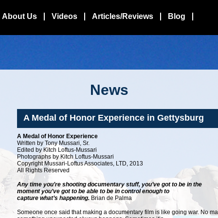
About Us
Videos
Articles/Reviews
Blog
News
A Medal of Honor Experience in Gettysburg
A Medal of Honor Experience
Written by Tony Mussari, Sr.
Edited by Kitch Loftus-Mussari
Photographs by Kitch Loftus-Mussari
Copyright Mussari-Loftus Associates, LTD, 2013
All Rights Reserved
Any time you’re shooting documentary stuff, you’ve got to be in the
moment you’ve got to be able to be in control enough to
capture what’s happening.
Brian de Palma
Someone once said that making a documentary film is like going war. No m