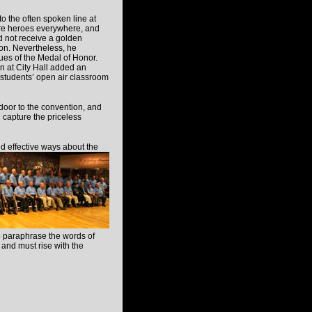
 to the often spoken line at
are heroes everywhere, and
id not receive a golden
on. Nevertheless, he
alues of the Medal of Honor.
n at City Hall added an
 students’ open air classroom
or to the convention, and
 capture the priceless
d effective ways about the
To paraphrase the words of
 and must rise with the