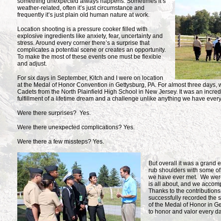
something unexpected always
happens. Sometimes it’s
weather-related, often it’s just circumstance and
frequently it’s just plain old human nature at work.
Location shooting is a pressure cooker filled with
explosive ingredients like anxiety, fear, uncertainty and
stress. Around every corner there’s a surprise that
complicates a potential scene or creates an opportunity.
To make the most of these events one must be flexible
and adjust.
For six days in September, Kitch and I were on location
at the Medal of Honor Convention in Gettysburg, PA. For almost three days
Cadets from the North Plainfield High School in New Jersey. It was an incredi
fulfillment of a lifetime dream and a challenge unlike anything we have ever
Were there surprises? Yes.
Were there unexpected complications? Yes.
Were there a few missteps? Yes.
But overall it was a grand
rub shoulders with some of
we have ever met. We were
is all about, and we accomp
Thanks to the contribution
successfully recorded the s
of the Medal of Honor in Ge
to honor and valor every da