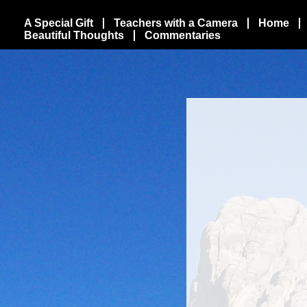
A Special Gift
Teachers with a Camera
Home
Beautiful Thoughts
Commentaries