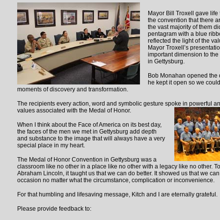
Mayor Bill Troxell gave life
the convention that there 
the vast majority of them d
pentagram with a blue ribb
reflected the light of the v
Mayor Troxell’s presentatio
important dimension to the
in Gettysburg.
Bob Monahan opened the do
he kept it open so we could
moments of discovery and transformation.
The recipients every action, word and symbolic gesture spoke in powerful an
values associated with
the Medal of Honor.
When I think about the Face of America on its best day,
the faces of the men we met in Gettysburg add depth
and substance to the image that will always have a very
special place in my heart.
The Medal of Honor Convention in Gettysburg was a
classroom like no other in a place like no other with a legacy like no other. 
Abraham Lincoln, it taught us that we can do better. It showed us that we can
occasion no matter what the circumstance, complication or inconvenience.
For that humbling and lifesaving message, Kitch and I are eternally grateful.
Please provide feedback to: