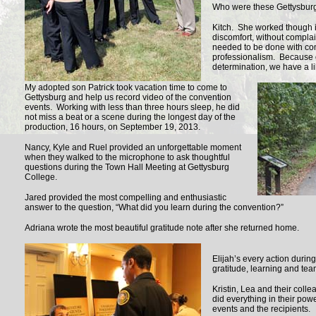
Who were these Gettysburg
Kitch. She worked though in
discomfort, without complain
needed to be done with c
professionalism. Because 
determination, we have a li
My adopted son Patrick took vacation time to come to
Gettysburg and help us record video of the convention
events. Working with less than three hours sleep, he did
not miss a beat or a scene during the longest day of the
production, 16 hours, on September 19, 2013.
Nancy, Kyle and Ruel provided an unforgettable moment
when they walked to the microphone to ask thoughtful
questions during the Town Hall Meeting at Gettysburg
College.
Jared provided the most compelling and enthusiastic
answer to the question, “What did you learn during the convention?”
Adriana wrote the most beautiful gratitude note after she returned home.
Elijah’s every action durin
gratitude, learning and te
Kristin, Lea and their coll
did everything in their powe
events and the recipients.