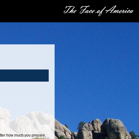
atter how much you prepare,