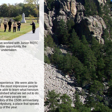
, we worked with Junior ROTC
ble opportunity, the
y undertaken.
 experience. We were able to
 the most impressive people
 able to learn what heroism
lished what we set out to do.
s of many people we
tory of the 150th anniversary
ttysburg, a place that speaks
y of the year.