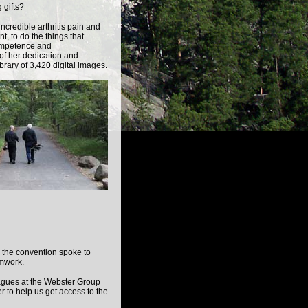
 gifts?
credible arthritis pain and
t, to do the things that
ompetence and
of her dedication and
brary of 3,420 digital images.
g the convention spoke to
amwork.
eagues at the Webster Group
r to help us get access to the