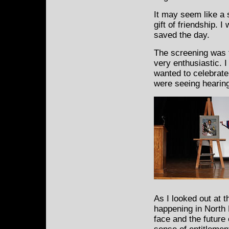
It may seem like a 
gift of friendship. I
saved the day.
The screening was 
very enthusiastic. 
wanted to celebrat
were seeing hearing
As I looked out at t
happening in North P
face and the future