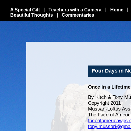
A Special Gift
Teachers with a Camera
Home
Beautiful Thoughts
Commentaries
Four Days in Nor
Once in a Lifetime
By Kitch & Tony Mu
Copyright 2011
Mussari-Loftus Ass
The Face of Americ
faceofamericawps
tony.mussari@gmai