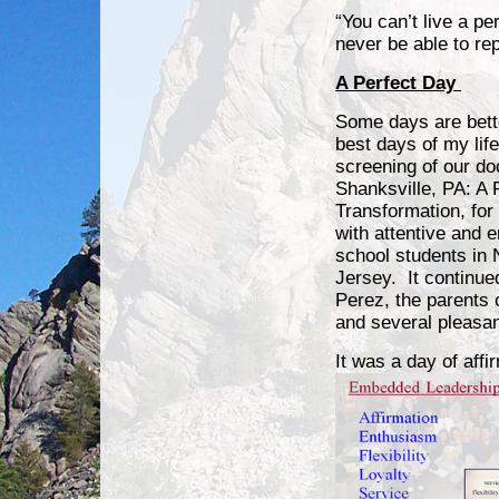
“You can’t live a p
never be able to r
A Perfect Day
Some days are bett
best days of my life.
screening of our d
Shanksville, PA: A 
Transformation, for 
with attentive and e
school students in 
Jersey. It continue
Perez, the parents 
and several pleasan
It was a day of affi