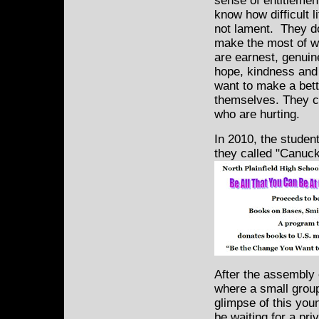
sense of entitlemen
know how difficult 
not lament. They d
make the most of w
are earnest, genuine
hope, kindness an
want to make a bette
themselves. They c
who are hurting.
In 2010, the student
they called "Canuck
After the assembly 
where a small group
glimpse of this yo
be waiting for a pr