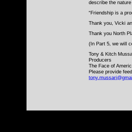
describe the nature 
“Friendship is a pr
Thank you, Vicki and
Thank you North Plai
(In Part 5, we will 
Tony & Kitch Mussa
Producers
The Face of Americ
Please provide feed
tony.mussari@gmai