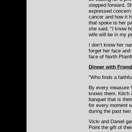
stepped forward. Sh
expressed concern 
cancer and how it h
that spoke to her pa
she said, “I know h
wife will be in my p
I don’t know her nam
forget her face and
face of North Plainf
Dinner with Frien
"Who finds a faithfu
By every measure V
knows them. Kitch 
banquet that is their
for every moment w
during the past two
Vicki and Daniel g
Point the gift of th