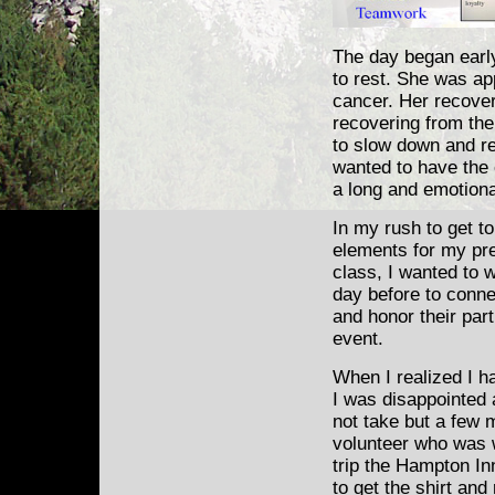
The day began early
to rest. She was app
cancer. Her recover
recovering from the
to slow down and re
wanted to have the
a long and emotiona
In my rush to get to
elements for my pre
class, I wanted to 
day before to
connec
and honor their part
event.
When I realized I ha
I was disappointed a
not take but a few m
volunteer who was w
trip the Hampton Inn
to get the shirt an