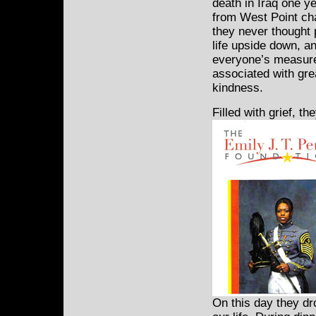
death in Iraq one y
from West Point cha
they never thought p
life upside down, an
everyone’s measure,
associated with gre
kindness.
Filled with grief, t
On this day they dr