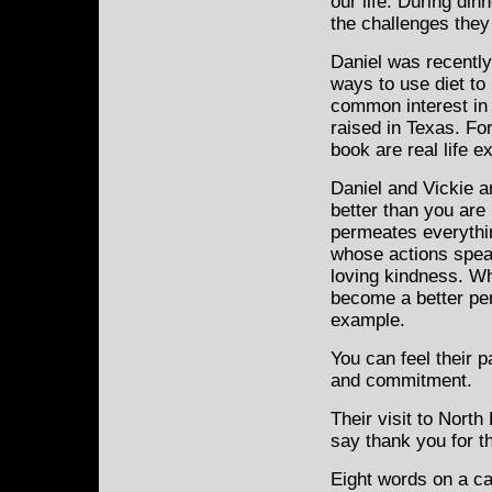
our life. During din
the challenges they
Daniel was recently
ways to use diet to
common interest in
raised in Texas. Fo
book are real life e
Daniel and Vickie ar
better than you are k
permeates everythin
whose actions speak 
loving kindness. Wh
become a better per
example.
You can feel their 
and commitment.
Their visit to North
say thank you for the
Eight words on a ca