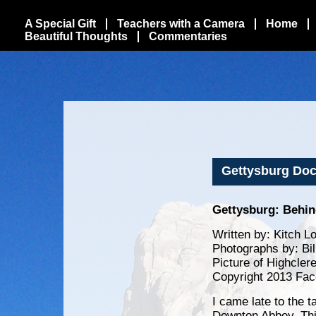
A Special Gift
Teachers with a Camera
Home
Beautiful Thoughts
Commentaries
Gettysburg Doc
Gettysburg: Behin
Written by: Kitch L
Photographs by: Bi
Picture of Highcler
Copyright 2013 Fac
I came late to the 
Downton Abbey. Thi