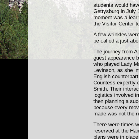
students would have 
Gettysburg in July 
moment was a learn
the Visitor Center t
A few wrinkles were
be called a just ab
The journey from Ap
guest appearance b
who played Lady Ma
Levinson, as she in
English counterpart
Countess expertly 
Smith. Their intera
logistics involved i
then planning a suc
because every mov
made was not the ri
There were times w
reserved at the Ham
plans were in place