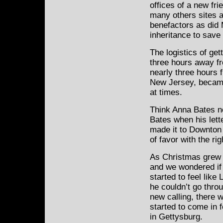
offices of a new fr
many others sites 
benefactors as did 
inheritance to save
The logistics of ge
three hours away f
nearly three hours f
New Jersey, became
at times.
Think Anna Bates n
Bates when his lett
made it to Downton 
of favor with the rig
As Christmas grew 
and we wondered if 
started to feel like
he couldn’t go throu
new calling, there
started to come in fo
in Gettysburg.