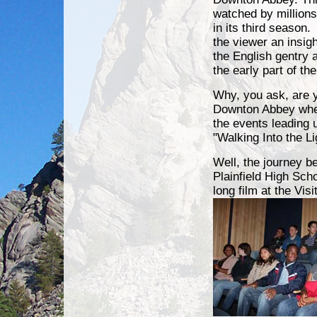
watched by million
in its third season
the viewer an insight
the English gentry a
the early part of th
Why, you ask, are 
Downton Abbey when
the events leading 
"Walking Into the L
Well, the journey b
Plainfield High Sch
long film at the Vis