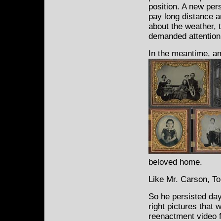
position. A new per
pay long distance 
about the weather, 
demanded attention
In the meantime, am
beloved home.
Like Mr. Carson, To
So he persisted day 
right pictures that 
reenactment video f