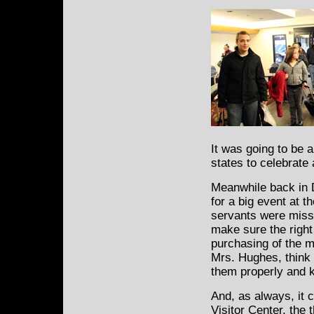
It was going to be 
states to celebrate
Meanwhile back in 
for a big event at 
servants were miss
make sure the right
purchasing of the m
Mrs. Hughes, think K
them properly and 
And, as always, it 
Visitor Center, the t