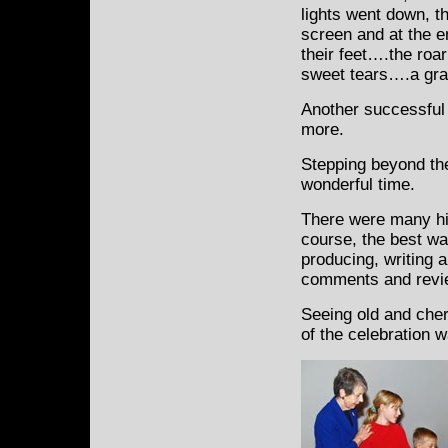
lights went down, the
screen and at the 
their feet….the roar
sweet tears….a gr
Another successful 
more.
Stepping beyond the
wonderful time.
There were many hi
course, the best wa
producing, writing a
comments and revie
Seeing old and cher
of the celebration