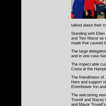
talked about their 
Standing with Ellen
and Tom Mazur as th
made that caused it
The large delegatio
and in one case fi
The impeccable cus
Costa at the Hamp
The friendliness of 
Hare and support st
Eisenhower Inn and 
The welcoming word
Troxell and Stacey 
and Mayor Troxell’s 