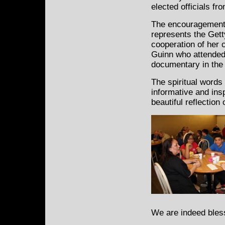
elected officials fr
The encouragement 
represents the Gett
cooperation of her
Guinn who attended 
documentary in the 
The spiritual words
informative and ins
beautiful reflection
We are indeed bles