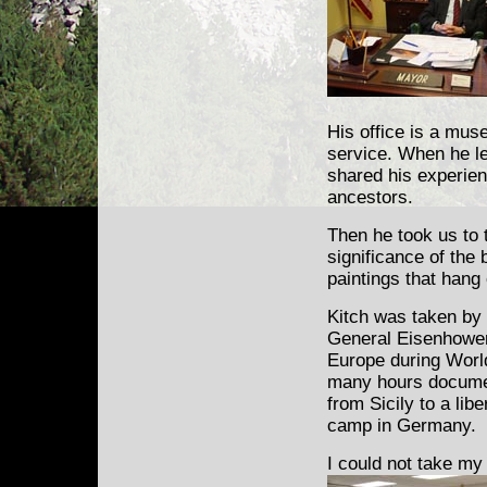
His office is a muse
service. When he lea
shared his experien
ancestors.
Then he took us to
significance of the b
paintings that hang
Kitch was taken by 
General Eisenhower.
Europe during Worl
many hours docume
from Sicily to a lib
camp in Germany.
I could not take my