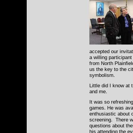
accepted our invita
a willing participan
from North Plainfi
us the key to the c
symbolism.
Little did I know at
and me.
It was so refreshin
games. He was avai
enthusiastic about o
screening. There we
questions about the
his attending the ev