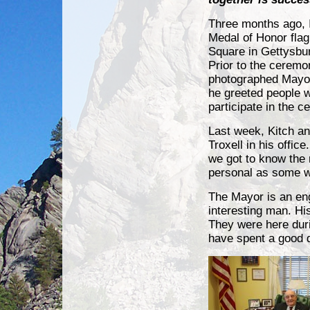
Three months ago, 
Medal of Honor flag 
Square in Gettysbu
Prior to the ceremo
photographed Mayor
he greeted people 
participate in the 
Last week, Kitch an
Troxell in his offic
we got to know the
personal as some w
The Mayor is an en
interesting man. His
They were here duri
have spent a good d