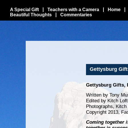
A Special Gift
Teachers with a Camera
Home
Beautiful Thoughts
Commentaries
Gettysburg Gift
Gettysburg Gifts, 
Written by Tony Mu
Edited by Kitch Lof
Photographs, Kitch
Copyright 2013, Fa
Coming together i
together is succes