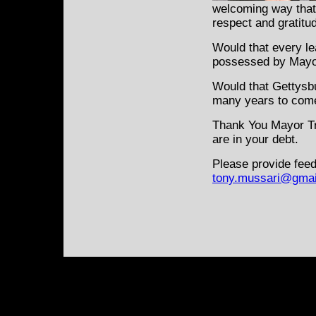
welcoming way that 
respect and gratitu
Would that every le
possessed by Mayor
Would that Gettysbur
many years to com
Thank You Mayor Tro
are in your debt.
Please provide feed
tony.mussari@gmai