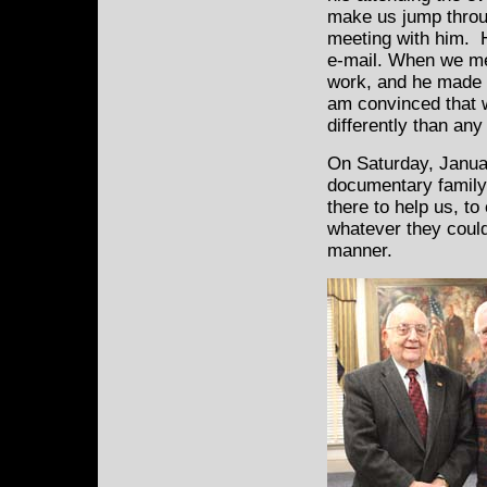
make us jump throu
meeting with him.
e-mail. When we me
work, and he made u
am convinced that 
differently than an
On Saturday, Januar
documentary family
there to help us, t
whatever they could
manner.