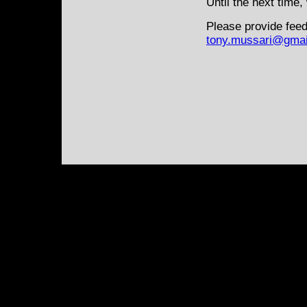
Until the next time,
Please provide feed
tony.mussari@gmai