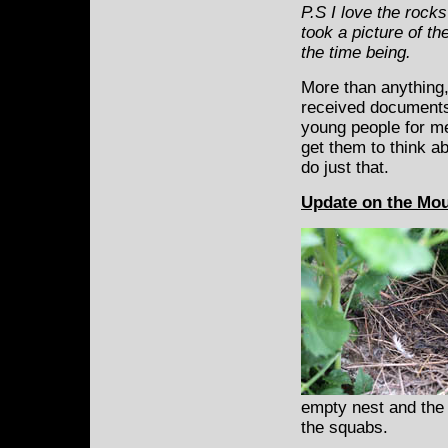
P.S I love the rocks
took a picture of t
the time being.
More than anything,
received documents 
young people for me
get them to think a
do just that.
Update on the Mo
empty nest and the 
the squabs.