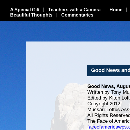
A Special Gift
Teachers with a Camera
Home
Beautiful Thoughts
Commentaries
Good News and
Good News, Augus
Written by Tony Mu
Edited by Kitch Lof
Copyright 2012
Mussari-Loftus Ass
All Rights Reserve
The Face of Americ
faceofamericawps