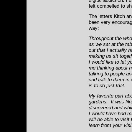
digital addiction. 
felt compelled to s
The letters Kitch a
been very encouragi
way:
Throughout the whole
as we sat at the tab
out that I actually 
making us sit toget
I would like to let y
me thinking about ho
talking to people an
and talk to them in
is to do just that.
My favorite part ab
gardens. It was lik
discovered and while
I would have had mo
will be able to visi
learn from your visi