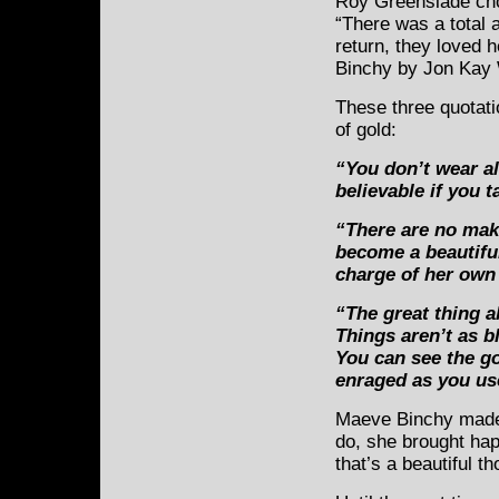
Roy Greenslade cho
“There was a total 
return, they loved h
Binchy by Jon Kay
These three quotat
of gold:
“You don’t wear al
believable if you t
“There are no mak
become a beautifu
charge of her own 
“The great thing a
Things aren’t as 
You can see the go
enraged as you us
Maeve Binchy made 
do, she brought hap
that’s a beautiful t