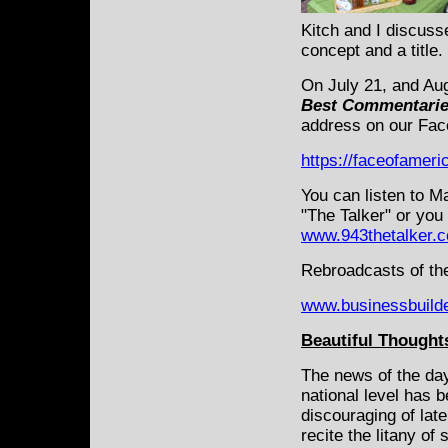
Kitch and I discuss
concept and a title.
On July 21, and Au
Best Commentari
address on our Fac
https://faceofamer
You can listen to M
"The Talker" or you
www.943thetalker.
Rebroadcasts of the
www.businessbuild
Beautiful Thoughts
The news of the day
national level has 
discouraging of late
recite the litany of 