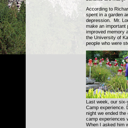
According to Richar
spent in a garden a
depression. Mr. Lou
make an important po
improved memory an
the University of K
people who were ste
Last week, our six-
Camp experience. Du
night we ended the 
camp experiences we
When I asked him wh