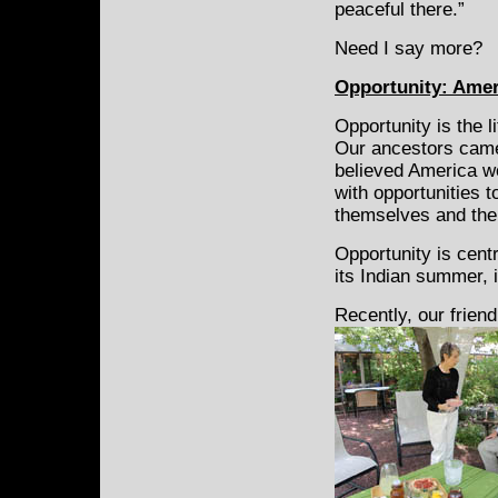
peaceful there.”
Need I say more?
Opportunity: Ameri
Opportunity is the l
Our ancestors cam
believed America w
with opportunities t
themselves and thei
Opportunity is centr
its Indian summer, 
Recently, our frien