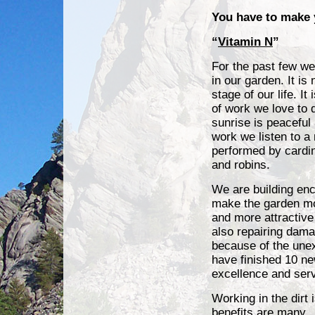
You have to make
“
Vitamin N
”
For the past few we
in our garden. It is
stage of our life. It
of work we love to 
sunrise is peaceful
work we listen to a
performed by cardi
and robins.
We are building enc
make the garden mo
and more attractive
also repairing dama
because of the unex
have finished 10 ne
excellence and ser
Working in the dirt
benefits are many.