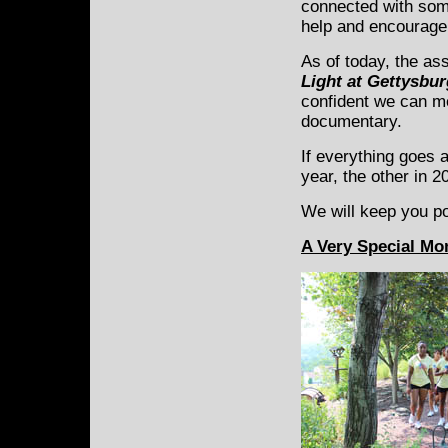
connected with som
help and encourage
As of today, the ass
Light at Gettysbu
confident we can mee
documentary.
If everything goes 
year, the other in 2
We will keep you p
A Very Special M