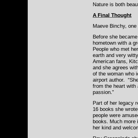
Nature is both beau
A Final Thought
Maeve Binchy, one o
Before she became 
hometown with a gro
People who met her
earth and very witt
American fans, Kitc
and she agrees with
of the woman who id
airport author. “S
from the heart with
passion.”
Part of her legacy 
16 books she wrote.
people were amused,
books. Much more i
her kind and welco