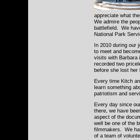
appreciate what the
We admire the peopl
battlefield. We hav
National Park Serv
In 2010 during our 
to meet and become
visits with Barbara
recorded two pricel
before she lost her 
Every time Kitch an
learn something abo
patriotism and serv
Every day since ou
there, we have bee
aspect of the docum
well be one of the 
filmmakers. We hav
of a team of volun