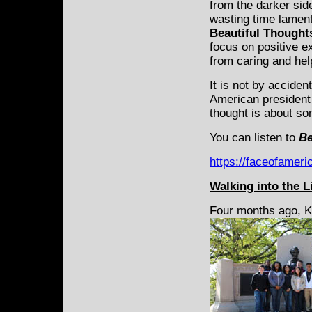
from the darker sid
wasting time lament
Beautiful Thought
focus on positive e
from caring and hel
It is not by acciden
American president 
thought is about so
You can listen to
Be
https://faceofameri
Walking into the L
Four months ago, K