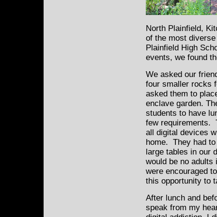
North Plainfield, Ki
of the most diverse
Plainfield High Scho
events, we found th
We asked our frien
four smaller rocks 
asked them to place
enclave garden. The
students to have l
few requirements. T
all digital devices 
home. They had to s
large tables in our
would be no adults 
were encouraged to
this opportunity to 
After lunch and bef
speak from my heart