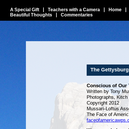
A Special Gift
Teachers with a Camera
Home
Beautiful Thoughts
Commentaries
The Gettysburg
Conscious of Our 
Written by Tony Mu
Photographs, Kitch
Copyright 2012
Mussari-Loftus Ass
The Face of Americ
faceofamericawps