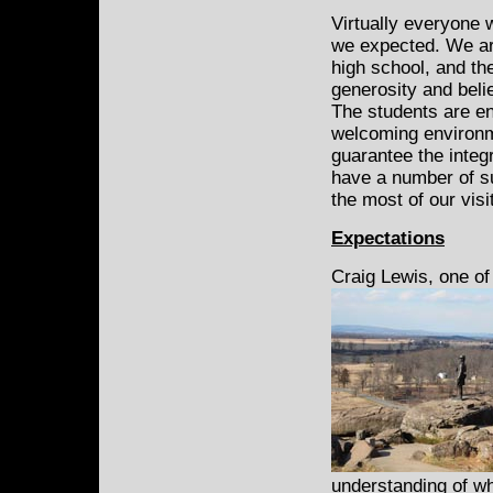
Virtually everyone 
we expected. We are
high school, and t
generosity and belie
The students are en
welcoming environme
guarantee the integr
have a number of su
the most of our visi
Expectations
Craig Lewis, one of
understanding of wha