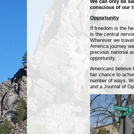
We can only be sa
conscious of our 
Opportunity
If freedom is the he
is the central nerv
Wherever we travel
America journey we
precious national a
opportunity.
Americans believe 
fair chance to achie
number of ways. We
and a Journal of Op