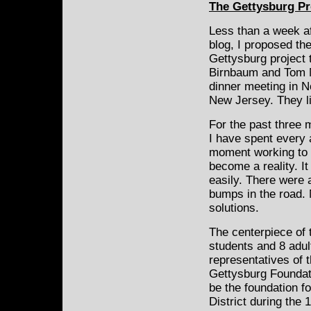
The Gettysburg Pr
Less than a week af
blog, I proposed
the
Gettysburg project 
Birnbaum and Tom 
dinner meeting in No
New Jersey. They li
For the past three
I have spent every 
moment working to
become a reality. I
easily. There were 
bumps in the road.
solutions.
The centerpiece of t
students and 8 adul
representatives of 
Gettysburg Foundati
be the foundation fo
District during the 