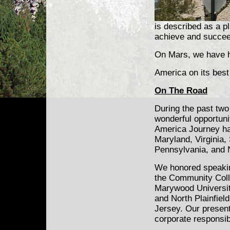
is described as a p
achieve and succee
On Mars, we have h
America on its best
On The Road
During the past two
wonderful opportuni
America Journey ha
Maryland, Virginia,
Pennsylvania, and 
We honored speaki
the Community Coll
Marywood Universit
and North Plainfiel
Jersey. Our presen
corporate responsibi