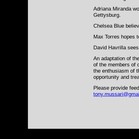
Adriana Miranda wo
Gettysburg.
Chelsea Blue believ
Max Torres hopes to
David Havrilla sees 
An adaptation of th
of the members of 
the enthusiasm of t
opportunity and tre
Please provide feed
tony.mussari@gmai