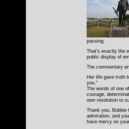
passing.
That’s exactly the 
public display of em
The commentary en
Her life gave truth 
you.”
The words of one o
courage, determinat
own resolution to s
Thank you, Bobbie 
admiration, and you
have mercy on your