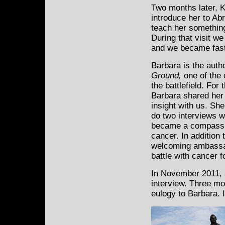
Two months later, K
introduce her to
Abr
teach her somethin
During that visit w
and we became fast
Barbara is the auth
Ground,
one of the
the battlefield. For
Barbara shared her
insight with us. Sh
do two interviews w
became a compassion
cancer. In addition 
welcoming ambassad
battle with cancer 
In November 2011, s
interview. Three mon
eulogy to Barbara. 