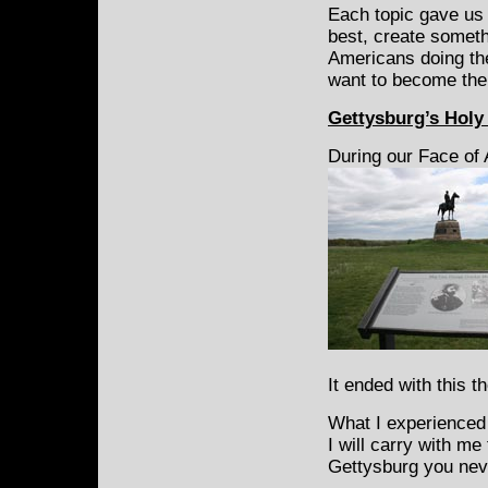
Each topic gave us 
best, create somethi
Americans doing the
want to become the 
Gettysburg’s Hol
During our Face of
It ended with this t
What I experienced h
I will carry with me 
Gettysburg you nev