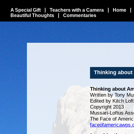
A Special Gift
Teachers with a Camera
Home
Beautiful Thoughts
Commentaries
Thinking about
Thinking about Am
Written by Tony Mu
Edited by Kitch Lof
Copyright 2013
Mussari-Loftus Ass
The Face of Americ
faceofamericawps