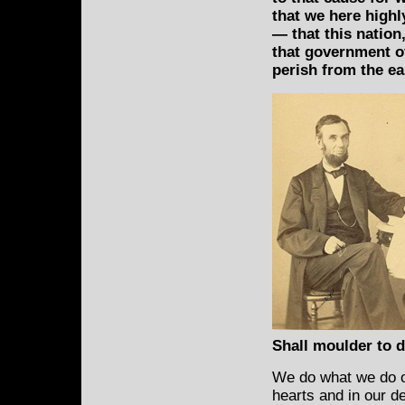
that we here highl
— that this nation
that government of
perish from the ea
Shall moulder to du
We do what we do on
hearts and in our d