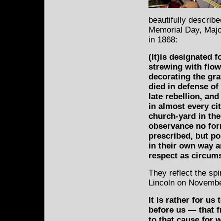
beautifully describe
Memorial Day, Majo
in 1868:
(It)is designated f
strewing with flow
decorating the gr
died in defense of
late rebellion, an
in almost every cit
church-yard in the 
observance no for
prescribed, but p
in their own way a
respect as circum
They reflect the sp
Lincoln on Novembe
It is rather for us
before us — that 
to that cause for 