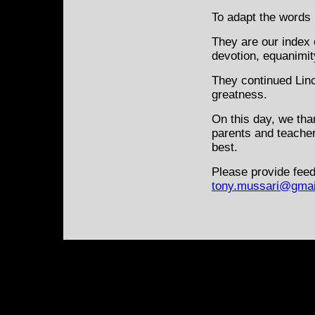
To adapt the words
They are our index 
devotion, equanimit
They continued Linc
greatness.
On this day, we tha
parents and teacher
best.
Please provide feed
tony.mussari@gmai