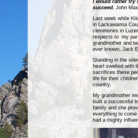
I would rather try
succeed.
John Max
Last week while Ki
in
Lackawanna Count
cemeteries in Luze
respects to my par
grandmother and two
ever known, Jack 
Standing in the sil
heart swelled with t
sacrifices these pe
life for their childr
country.
My grandmother imm
built a successful 
family and she prov
everything to come
had a mighty influ