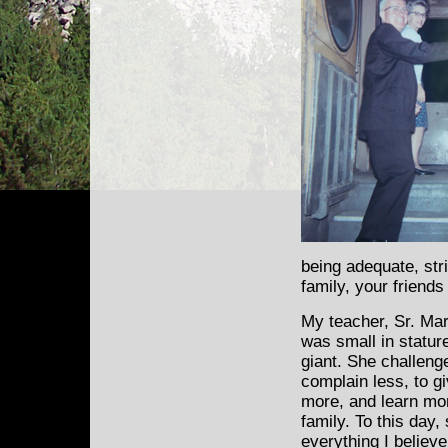
being adequate, str
family, your friend
My teacher, Sr. Ma
was
small in statur
giant. She challeng
complain less, to g
more, and learn mo
family. To this day, 
everything I believ