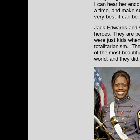
I can hear her enco
a time, and make su
very best it can be.
Jack Edwards and A
heroes. They are pe
were just kids when
totalitarianism. Th
of the most beautif
world, and they did.