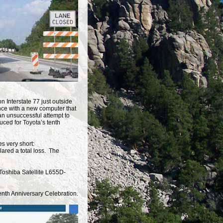
n Interstate 77 just outside
nce with a new computer that
 an unsuccessful attempt to
uced for Toyota’s tenth
s very short:
lared a total loss. The
Toshiba Satellite L655D-
Tenth Anniversary Celebration.