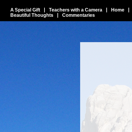
A Special Gift
Teachers with a Camera
Home
Beautiful Thoughts
Commentaries