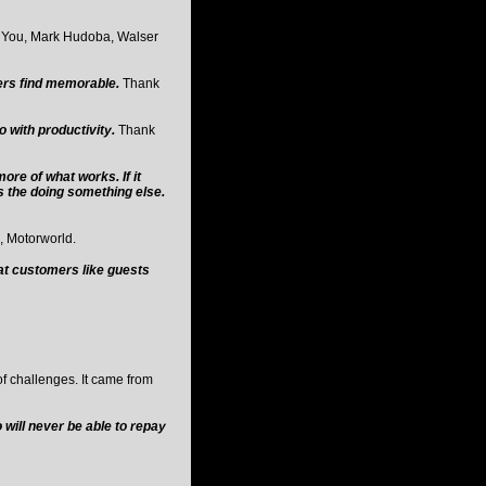
 You, Mark Hudoba, Walser
ers find memorable.
Thank
o with productivity.
Thank
ore of what works. If it
is the doing something else.
 Motorworld.
at customers like guests
of challenges. It came from
will never be able to repay