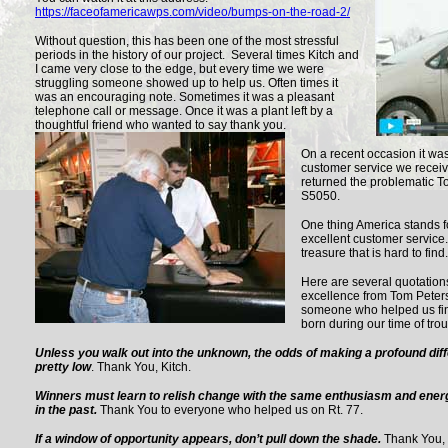
https://faceofamericawps.com/video/bumps-on-the-road-2/
Without question, this has been one of the most stressful
periods in the history of our project. Several times Kitch and
I came very close to the edge, but every time we were
struggling someone showed up to help us. Often times it
was an encouraging note. Sometimes it was a pleasant
telephone call or message. Once it was a plant left by a
thoughtful friend who wanted to say thank you.
On a recent occasion it wa
customer service we receiv
returned the problematic T
S5050.
One thing America stands fo
excellent customer service
treasure that is hard to fin
Here are several quotation
excellence from Tom Peter
someone who helped us find
born during our time of trou
Unless you walk out into the unknown, the odds of making a profound diffe
pretty low
. Thank You, Kitch.
Winners must learn to relish change with the same enthusiasm and energ
in the past.
Thank You to everyone who helped us on Rt. 77.
If a window of opportunity appears, don’t pull down the shade.
Thank You, 