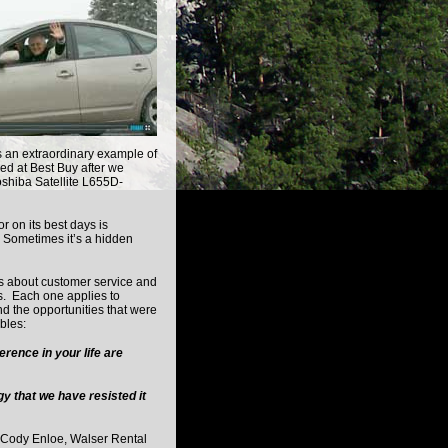
s an extraordinary example of
ed at Best Buy after we
oshiba Satellite L655D-
r on its best days is
. Sometimes it’s a hidden
d.
s about customer service and
s. Each one applies to
 the opportunities that were
bles:
rence in your life are
y that we have resisted it
Cody Enloe, Walser Rental