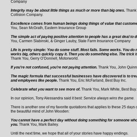
Company
Integrity may be about little things as much or more than big ones.
Thank
Collision Company.
Excellence comes from human beings doing things of value that custom
You, Sean McGrath, Eastern Insurance Group
The simple act of paying positive attention to people has a great deal to d
You, Carmen Slabinski, & Ginger Lauby, State Farm Insurance Company
Life is pretty simple: You do some stuff. Most fails. Some works. You do m
works big, others quickly copy it. Then you do something else. The trick 
Thank You, Gerry O’Donnell, Motorworld.
If you’re not confused, you’re not paying attention.
Thank You, John Quinn,
The magic formula that successful businesses have discovered is to tre
and employees like people.
Thank You, Eric McFarland, Best Buy Inc.
Celebrate what you want to see more of.
Thank You, Mark White, Best Buy.
In our opinion, Tony Alessandra said it best:
Service always wins the game.
There is another one of my favorite quotations that applies to these 25 days 
the beautiful mind of John Wooden:
You cannot have a perfect day without doing something for someone who 
you.
Thank You, Mark Bailey.
Until the next time, we hope that all of your stories have happy endings.