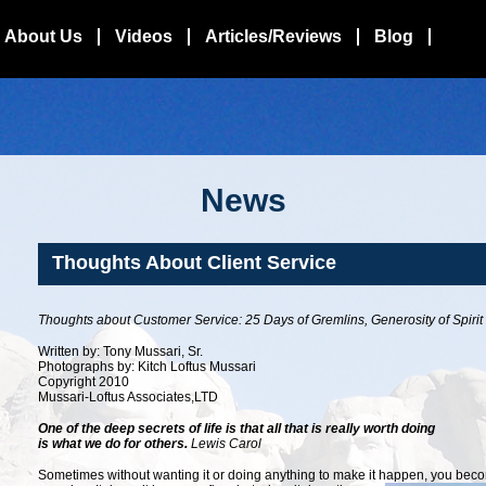
About Us
Videos
Articles/Reviews
Blog
News
Thoughts About Client Service
Thoughts about Customer Service: 25 Days of Gremlins, Generosity of Spirit
Written by: Tony Mussari, Sr.
Photographs by: Kitch Loftus Mussari
Copyright 2010
Mussari-Loftus Associates,LTD
One of the deep secrets of life is that all that is really worth doing
is what we do for others
.
Lewis Carol
Sometimes without wanting it or doing anything to make it happen, you
becom