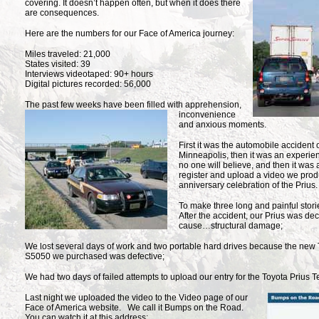
covering. It doesn’t happen often, but when it does there
are consequences.
Here are the numbers for our Face of America journey:
Miles traveled: 21,000
States visited: 39
Interviews videotaped: 90+ hours
Digital pictures recorded: 56,000
The past few weeks have been filled with apprehension,
inconvenience
and anxious moments.
First it was the automobile accident o
Minneapolis, then it was an experie
no one will believe, and then it was
register and upload a video we prod
anniversary celebration of the Prius.
To make three long and painful storie
After the accident, our Prius was dec
cause…structural damage;
We lost several days of work and two portable hard drives because the new 
S5050 we purchased was defective;
We had two days of failed attempts to upload our entry for the Toyota Prius 
Last night we uploaded the
video to the Video page of our
Face of America website. We call it Bumps on the Road.
You can watch it at this address: