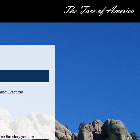
 and Gratitude
e the story you are