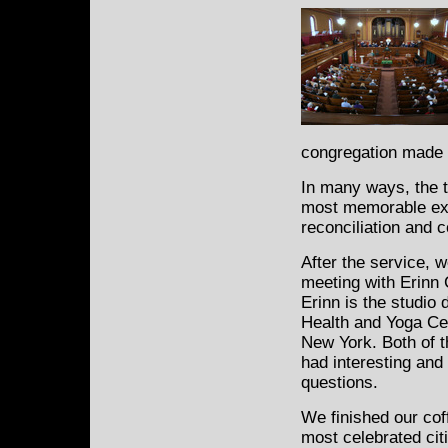
congregation made 
In many ways, the t
most memorable exp
reconciliation and 
After the service, 
meeting with Erinn
Erinn is the studio 
Health and Yoga Cen
New York. Both of 
had interesting and
questions.
We finished our cof
most celebrated cit