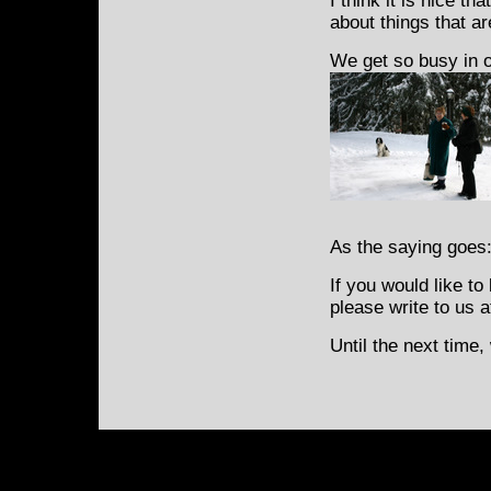
I think it is nice t
about things that ar
We get so busy in o
As the saying goes
If you would like t
please write to us 
Until the next time,