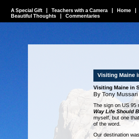
A Special Gift
Teachers with a Camera
Home
Beautiful Thoughts
Commentaries
Visiting Maine 
Visiting Maine in 
By Tony Mussari
The sign on US 95 
Way Life Should 
myself, but one tha
of the word.
Our destination wa