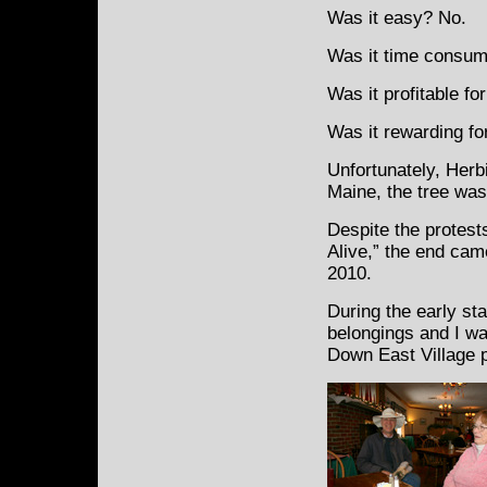
Was it easy? No.
Was it time consum
Was it profitable fo
Was it rewarding for
Unfortunately, Herb
Maine, the tree was 
Despite the protest
Alive,” the end cam
2010.
During the early st
belongings and I was
Down East Village p