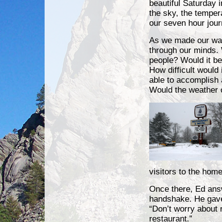
beautiful Saturday 
the sky, the tempe
our seven hour jour
As we made our way
through our minds. 
people? Would it be 
How difficult would
able to accomplish 
Would the weather 
visitors to the home
Once there, Ed answ
handshake. He gave 
“Don’t worry about 
restaurant.”