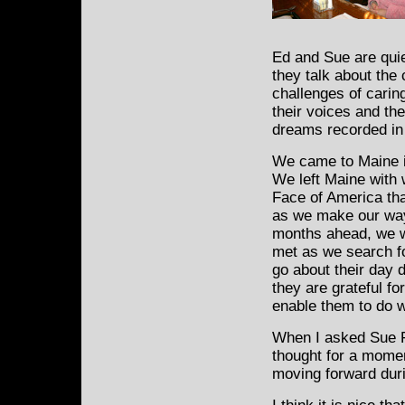
Ed and Sue are qui
they talk about the
challenges of caring
their voices and th
dreams recorded in
We came to Maine in
We left Maine with 
Face of America that
as we make our way
months ahead, we w
met as we search f
go about their day 
they are grateful for
enable them to do w
When I asked Sue Fe
thought for a momen
moving forward duri