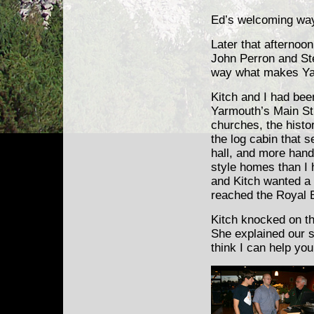
Ed’s welcoming way 
Later that afternoo
John Perron and St
way what makes Yar
Kitch and I had been
Yarmouth’s Main Str
churches, the hist
the log cabin that 
hall, and more han
style homes than I 
and Kitch wanted a 
reached the Royal 
Kitch knocked on t
She explained our si
think I can help you