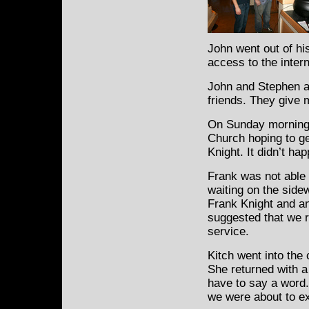
John went out of hi
access to the inter
John and Stephen a
friends. They give 
On Sunday morning, 
Church hoping to ge
Knight. It didn’t ha
Frank was not able 
waiting on the sidew
Frank Knight and a
suggested that we r
service.
Kitch went into the
She returned with a
have to say a word. 
we were about to e