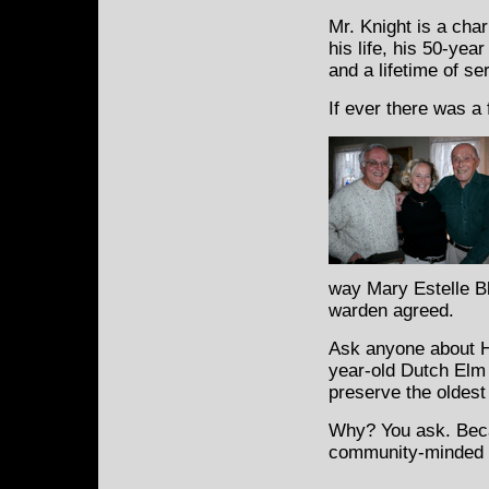
Mr. Knight is a cha
his life, his 50-yea
and a lifetime of se
If ever there was a 
way Mary Estelle B
warden agreed.
Ask anyone about He
year-old Dutch Elm t
preserve the oldest 
Why? You ask. Becau
community-minded t