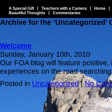
A Special Gift
Teachers with a Camera
Home
Beautiful Thoughts
Commentaries
Archive for the ‘Uncategorized’
Welcome
Sunday, January 10th, 2010
Our FOA blog will feature positive, 
experiences on the road searching
Posted in
Uncategorized
|
No Com