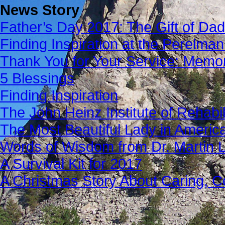
News Story
Father’s Day 2017: The Gift of Dad
Finding Inspiration at the Perelma
Thank You for Your Service: Memo
5 Blessings
Finding Inspiration
The John Heinz Institute of Rehabil
The Most Beautiful Lady in Americ
Words of Wisdom from Dr. Martin Lu
A Survival Kit for 2017
A Christmas Story About Caring, 