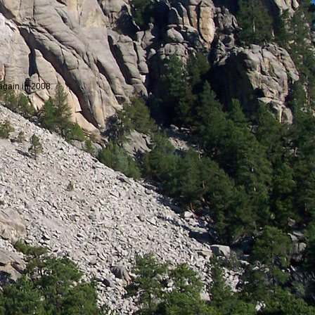
 again in 2008.