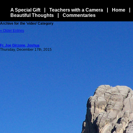
A Special Gift
Teachers with a Camera
Home
Beautiful Thoughts
Commentaries
Archive for the ‘video’ Category
« Older Entries
Fr. Joe Girzone, Joshua
Thursday, December 17th, 2015