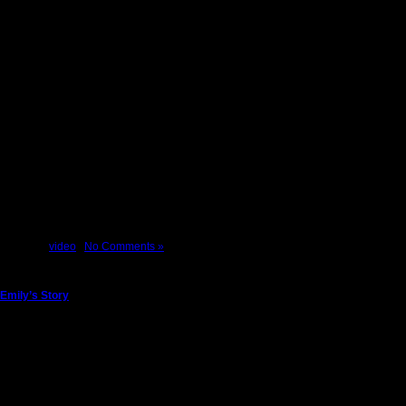
Our Face of America Journey took us to the Lackawanna Station in Scranton where w
Posted in
video
|
No Comments »
Emily’s Story
Friday, November 9th, 2012