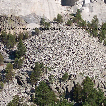
Joshua books. The episode was first broadcast in 1999. It was reedited and broadcast
ry best.