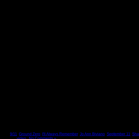
Tags:
9/11
,
Ground Zero
,
I'll Always Remember
,
Jo Ann Biviano
,
September 11
,
Sha
Posted in
video
|
No Comments »