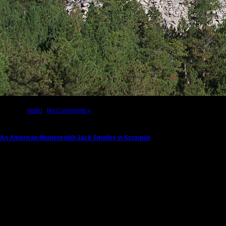
Posted in
video
|
No Comments »
An American Moment with Jack Smalley in Scranton
Tuesday, August 6th, 2013