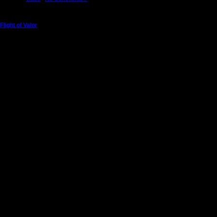
Flight of Valor
Sunday, May 22nd, 2011