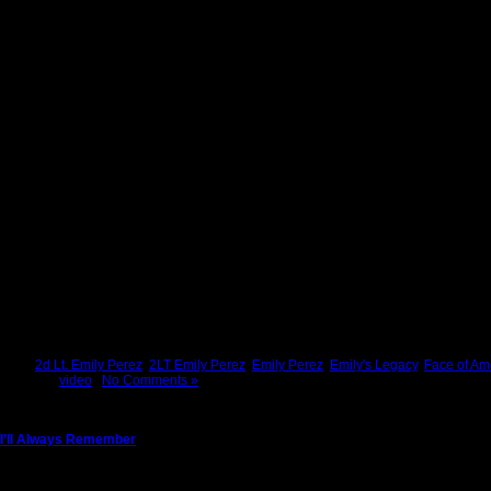
Tags:
2d Lt. Emily Perez
,
2LT Emily Perez
,
Emily Perez
,
Emily's Legacy
,
Face of Am
Posted in
video
|
No Comments »
I’ll Always Remember
Sunday, July 24th, 2011