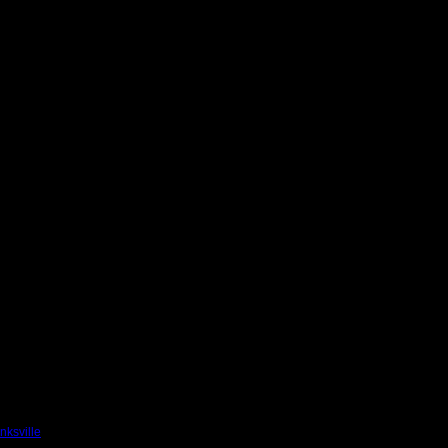
nksville