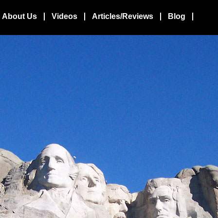
About Us
Videos
Articles/Reviews
Blog