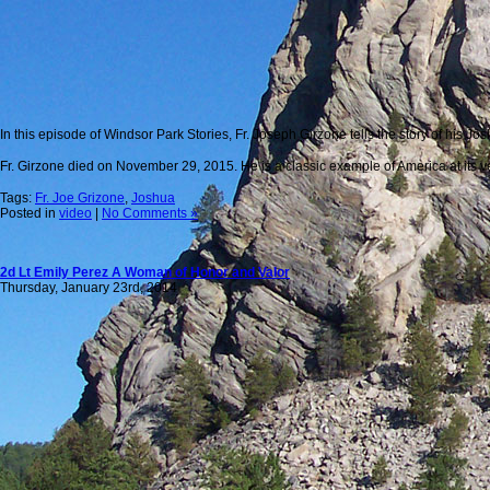
In this episode of Windsor Park Stories, Fr. Joseph Girzone tells the story of his 
Fr. Girzone died on November 29, 2015. He is a classic example of America at its ve
Tags:
Fr. Joe Grizone
,
Joshua
Posted in
video
|
No Comments »
2d Lt Emily Perez A Woman of Honor and Valor
Thursday, January 23rd, 2014