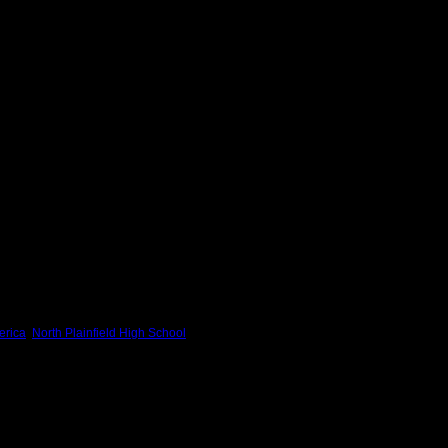
erica
,
North Plainfield High School