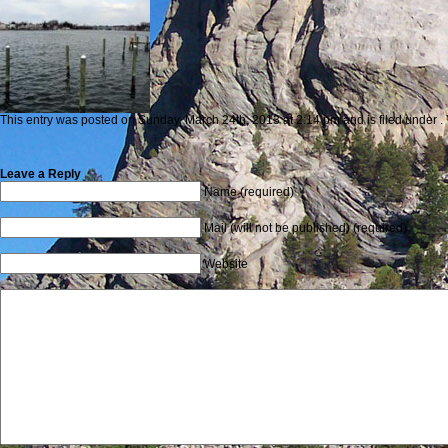
This entry was posted on Sunday, March 24th, 2013 at 2:14 pm and is filed under . 
Leave a Reply
Name (required)
Mail (will not be published) (required)
Website