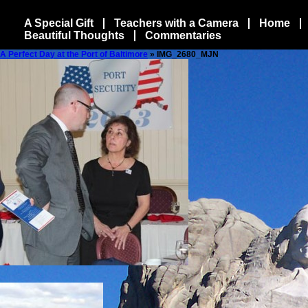
A Special Gift
Teachers with a Camera
Home
Beautiful Thoughts
Commentaries
A Perfect Day at the Port of Baltimore
» IMG_2680_MJN