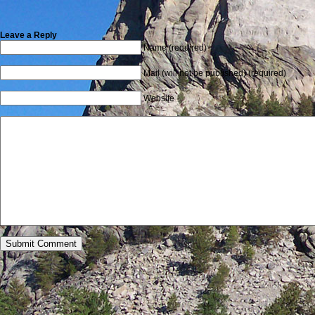
Leave a Reply
Name (required)
Mail (will not be published) (required)
Website