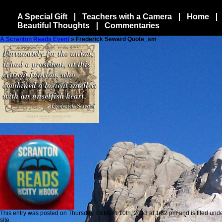
A Special Gift
Teachers with a Camera
Home
Beautiful Thoughts
Commentaries
A Scranton Reads Event
» Frederick Seward Quote_sm
This entry was posted on Thursday, October 10th, 2013 at 1:32 pm and is filed unde
site.