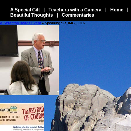
A Special Gift
Teachers with a Camera
Home
Beautiful Thoughts
Commentaries
A Scranton Reads Event
» Speaking SR_IMG_0016