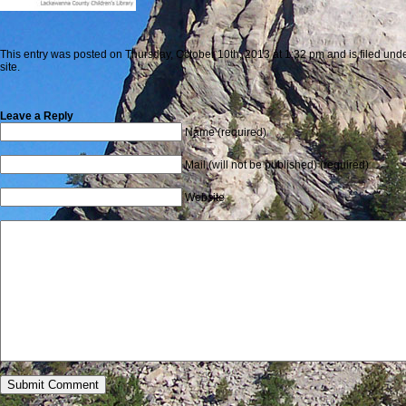
This entry was posted on Thursday, October 10th, 2013 at 1:32 pm and is filed unde
site.
Leave a Reply
Name (required)
Mail (will not be published) (required)
Website