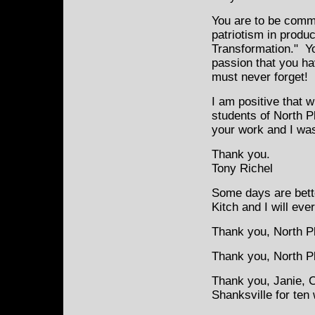
You are to be comme
patriotism in produ
Transformation." Y
passion that you ha
must never forget!
I am positive that 
students of North P
your work and I was 
Thank you.
Tony Richel
Some days are bette
Kitch and I will eve
Thank you, North Pl
Thank you, North Pla
Thank you, Janie, 
Shanksville for ten