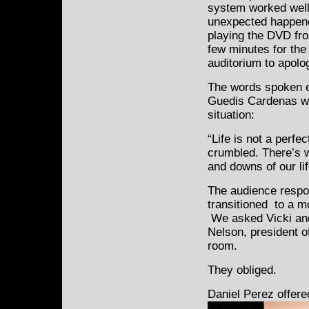
system worked well
unexpected happene
playing the DVD fro
few minutes for the 
auditorium to apolog
The words spoken e
Guedis Cardenas wer
situation:
“Life is not a perfec
crumbled. There’s w
and downs of our lif
The audience respo
transitioned to a m
We asked Vicki and
Nelson, president of
room.
They obliged.
Daniel Perez offer