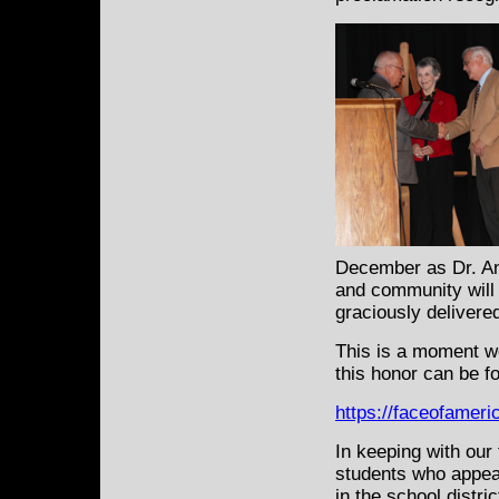
December as Dr. An
and community will
graciously delivered
This is a moment we 
this honor can be f
https://faceofamer
In keeping with our 
students who appea
in the school distr