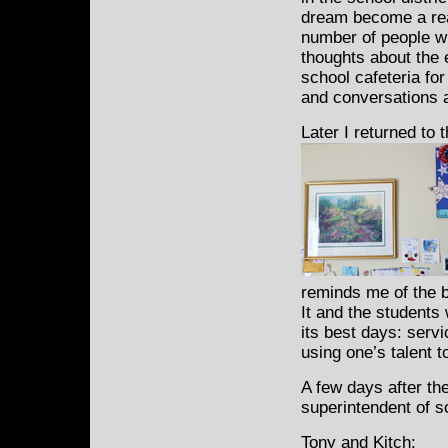
dream become a real
number of people wh
thoughts about the 
school cafeteria fo
and conversations a
Later I returned to t
reminds me of the b
It and the students
its best days: serv
using one’s talent t
A few days after th
superintendent of s
Tony and Kitch: