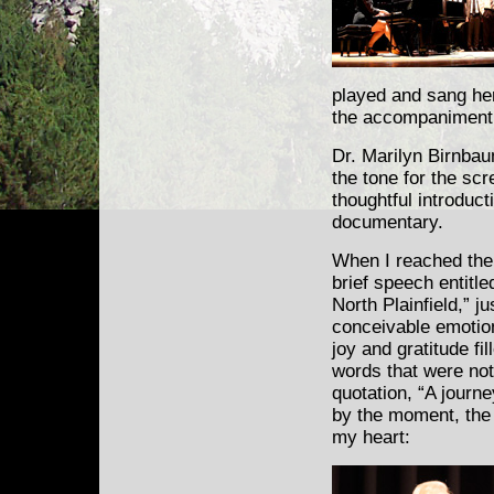
played and sang her
the accompaniment 
Dr. Marilyn Birnbau
the tone for the scr
thoughtful introduct
documentary.
When I reached the
brief speech entitl
North Plainfield,” j
conceivable emotio
joy and gratitude fi
words that were not 
quotation, “A journe
by the moment, the 
my heart: