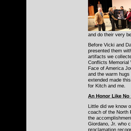
and do their very 
Before Vicki and Da
presented them with
artifacts we collect
Conflicts Memorial W
Face of America Jo
and the warm hugs o
extended made this 
for Kitch and me.
An Honor Like No
Little did we know 
coach of the North 
the accomplishment
Giordano, Jr. who 
proclamation recogn