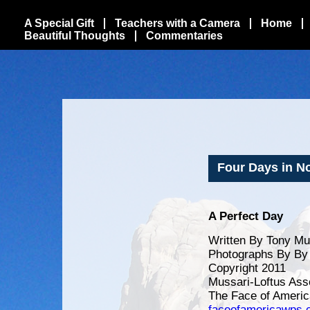
A Special Gift
Teachers with a Camera
Home
Beautiful Thoughts
Commentaries
Four Days in Nor
A Perfect Day
Written By Tony Mu
Photographs By By 
Copyright 2011
Mussari-Loftus Ass
The Face of Americ
faceofamericawps