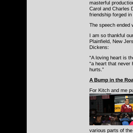
masterful productio
Carol and Charles D
friendship forged in
The speech ended w
I am so thankful ou
Plainfield, New Jer
Dickens:
“A loving heart is t
“a heart that never
hurts.”
A
Bump in the Roa
For Kitch and me p
various parts of th