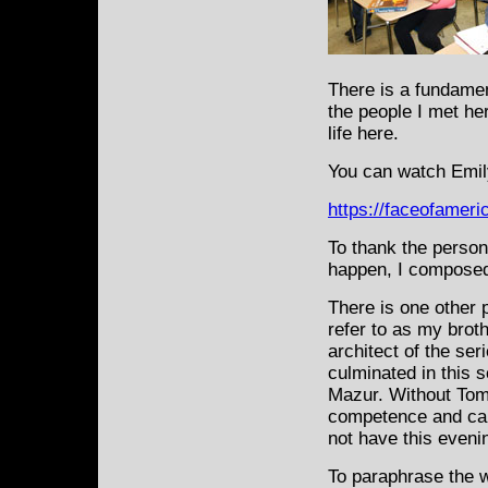
There is a fundame
the people I met he
life here.
You can watch Emily
https://faceofamer
To thank the person
happen, I composed
There is one other 
refer to as my broth
architect of the ser
culminated in this 
Mazur. Without Tom’s
competence and car
not have this evenin
To paraphrase the 