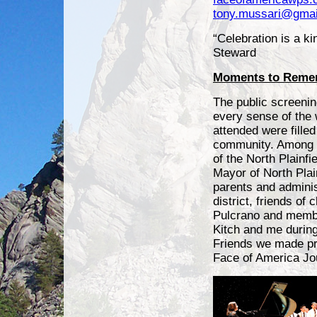
tony.mussari@gmai
“Celebration is a ki
Steward
Moments to Reme
The public screening
every sense of the
attended were filled 
community. Among 
of the North Plainfi
Mayor of North Plai
parents and adminis
district, friends of
Pulcrano and membe
Kitch and me during
Friends we made pr
Face of America Jo