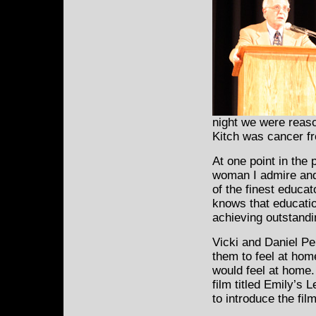
night we were reason
Kitch was cancer fr
At one point in the
woman I admire and r
of the finest educa
knows that educatio
achieving outstandi
Vicki and Daniel Per
them to feel at home
would feel at home
film titled Emily’s 
to introduce the film