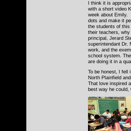
I think it is appropr
with a short video K
week about Emily. I 
dots and make it pe
the students of thi
their teachers, why 
principal, Jerard S
superintendant Dr.
work, and the exemp
school system. The
are doing it in a qu
To be honest, I fell 
North Plainfield an
That love inspired 
best way he could, 