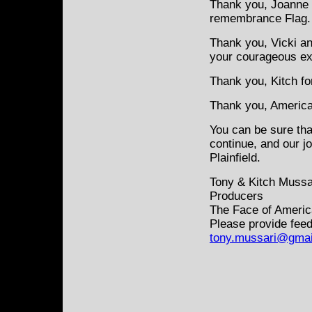
Thank you, Joanne f
remembrance Flag.
Thank you, Vicki an
your courageous e
Thank you, Kitch fo
Thank you, America 
You can be sure tha
continue, and our j
Plainfield.
Tony & Kitch Mussa
Producers
The Face of Americ
Please provide feed
tony.mussari@gmai