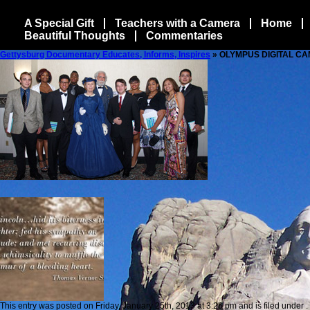
A Special Gift
Teachers with a Camera
Home
Beautiful Thoughts
Commentaries
Gettysburg Documentary Educates, Informs, Inspires
» OLYMPUS DIGITAL C
This entry was posted on Friday, January 25th, 2013 at 3:26 pm and is filed under .