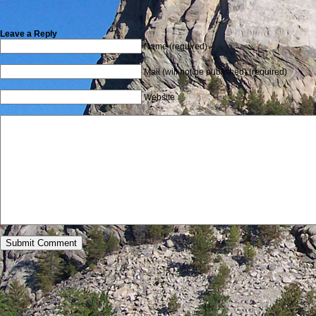
Leave a Reply
Name (required)
Mail (will not be published) (required)
Website