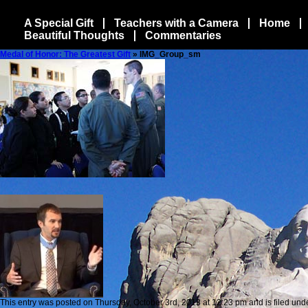
A Special Gift
Teachers with a Camera
Home
Beautiful Thoughts
Commentaries
Medal of Honor: The Greatest Gift
» IMG_Group_sm
This entry was posted on Thursday, October 3rd, 2013 at 12:23 pm and is filed unde