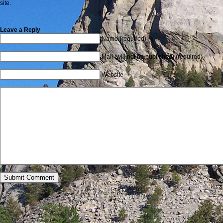
site.
Leave a Reply
Name (required)
Mail (will not be published) (required)
Website