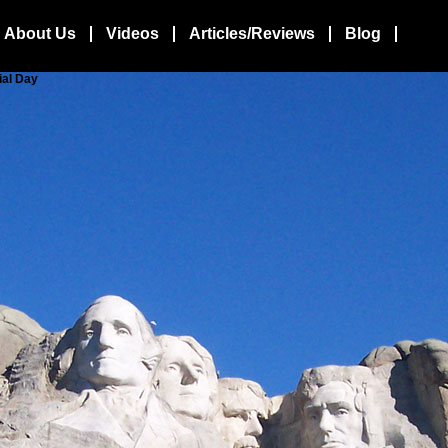
About Us
Videos
Articles/Reviews
Blog
ial Day