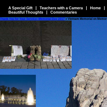
A Special Gift
Teachers with a Camera
Home
Beautiful Thoughts
Commentaries
Thank You for Your Service: Memorial Day 2017
» Vietnam Memorial on Memor