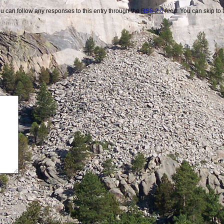
u can follow any responses to this entry through the
RSS 2.0
feed. You can skip to 