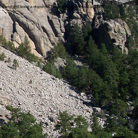
the end and leave a response. Pinging is currently not allowed.