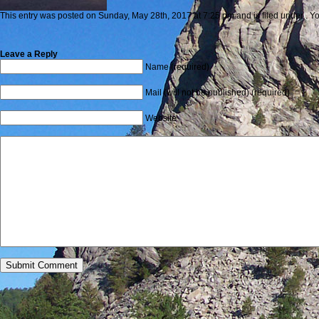
This entry was posted on Sunday, May 28th, 2017 at 7:25 pm and is filed under . Yo
Leave a Reply
Name (required)
Mail (will not be published) (required)
Website