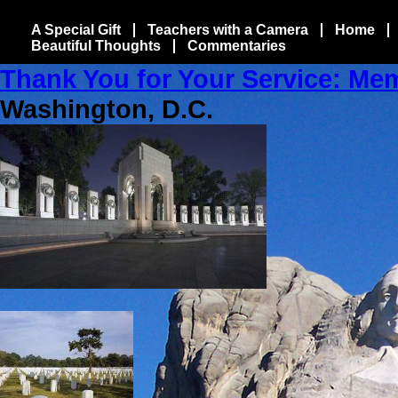
A Special Gift
Teachers with a Camera
Home
Beautiful Thoughts
Commentaries
Thank You for Your Service: Me
Washington, D.C.