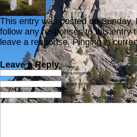
This entry was posted on Sunday, M
follow any responses to this entry
leave a response. Pinging is curren
Leave a Reply
Name (required)
Mail (will not be published) (required)
Website