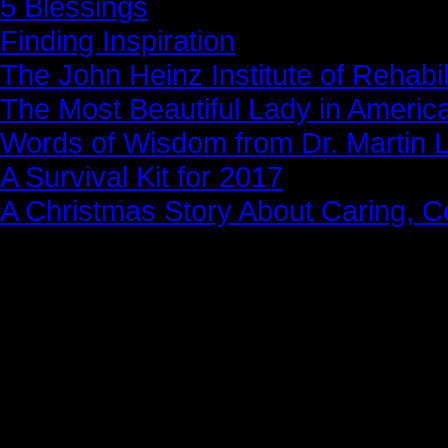
5 Blessings
Finding Inspiration
The John Heinz Institute of Rehabil
The Most Beautiful Lady in Americ
Words of Wisdom from Dr. Martin Lu
A Survival Kit for 2017
A Christmas Story About Caring, 