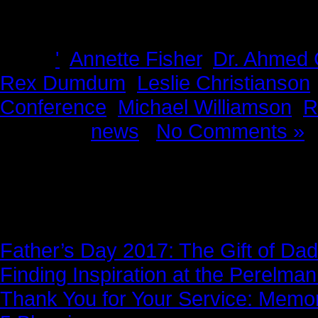
Tags:
'
,
Annette Fisher
,
Dr. Ahmed
Rex Dumdum
,
Leslie Christianson
Conference
,
Michael Williamson
,
R
Posted in
news
|
No Comments »
News Story
Father’s Day 2017: The Gift of Dad
Finding Inspiration at the Perelma
Thank You for Your Service: Memo