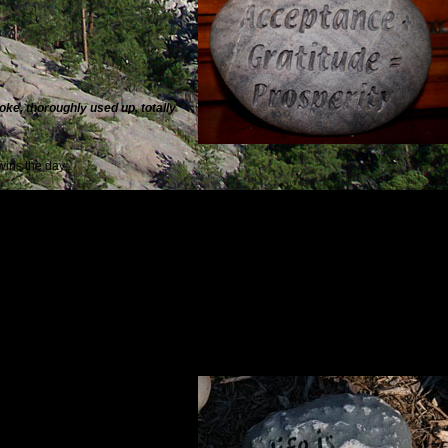
moke, thoroughly used up, totally
wins the day:
 all I’ve taken for granted
.
Sylvia Plath
ty:
r anything but sharing.
Elie Wiesel
d uses to show us the way.
Paulo