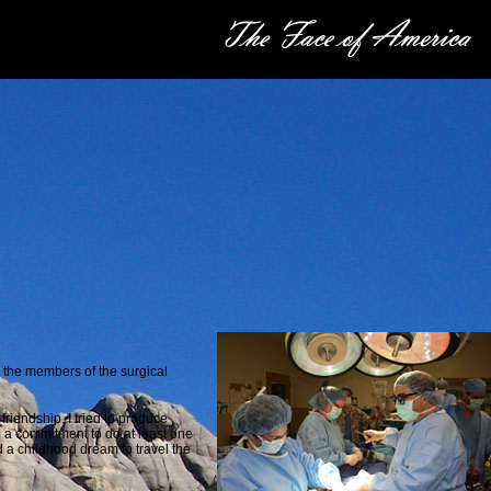
d the members of the surgical
friendship. I tried to produce
e a
commitment to do at least one
ed a childhood dream to travel the