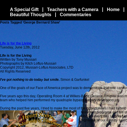
A Special Gift
Teachers with a Camera
Home
Beautiful Thoughts
Commentaries
Posts Tagged ‘George Bernard Shaw’
Life is for the Living
Tuesday, June 12th, 2012
Life is for the Living
Written by Tony Mussari
Photographs by Kitch Loftus-Mussari
Copyright 2012, Mussari-Loftus Associates, LTD
All Rights Reserved
I’ve got nothing to do today but smile.
Simon & Garfunkel
One of the goals of our Face of America project was to demonstrate that one can live 
Five years ago this day, Operating Room 4 at Wilkes-Barre General Hospital was my 
team who helped him performed my quadruple bypass surgery did a good job.
During the past five years, I tried to make the most of the opportunities I had to he
television programs and tell s
kind act every day. I worked i
highways of our country search