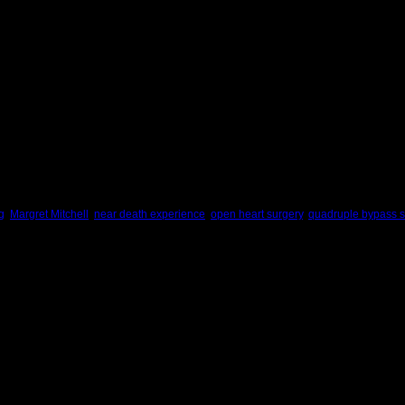
, and it will be better tomorrow.
Maya Angelou
June 12, 2007:
Life is for the living.
Death is for the dead.
Let life be like music.
And death a note unsaid.
Langston Hughes
g
,
Margret Mitchell
,
near death experience
,
open heart surgery
,
quadruple bypass s