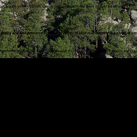
your talents when you can. One of our greatest minds gave truth to these words:
e.
 a pretty and well preserved body, but rather to skid in broadside in a cloud of s
 in genuine ways about family, friends and country. Emily Dickinson’s advice always 
ng, I shall not live in vain.
ly, because you may not get a second chance:
and now, and now. Live it, feel it, cling to it. I want to become acutely aware of
ithout friendships deeply rooted in caring, gratitude,loyalty and sharing, life is emp
re deeply than love. Love risks degenerating into obsession, friendship is neve
reason:
courage to make mistakes. Disappointment, defeat, and despair are the tools Go