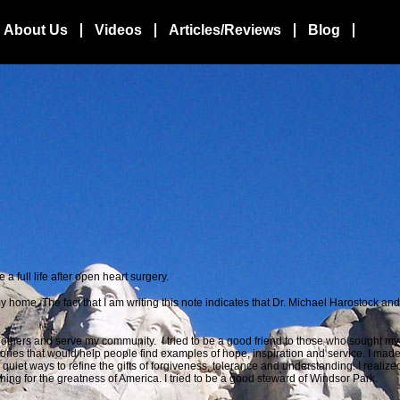
About Us
Videos
Articles/Reviews
Blog
a full life after open
heart surgery.
home. The fact that I am writing this note indicates that Dr. Michael Harostock an
lp others and serve my community. I tried to be a good friend to those who sought my 
tories that would help people find examples of hope, inspiration and service. I mad
n quiet ways to refine the gifts of forgiveness, tolerance and understanding. I realiz
ing for the greatness of America. I tried to be a good steward of Windsor Park.