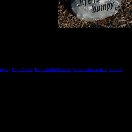
urgery
,
Ralph Ellison
,
Ralph Waldo Emerson
,
Second chance at life
,
Simon &