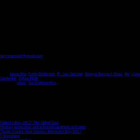
I’ve learned that no matter what happens, or how bad it seems today life goes on
The words of Langston Hughes summarize the most important lesson I learned on 
Please provide feedback to:
tony.mussari@gmail.com
Tags:
Anais Nin
,
Emily Dickinson
,
Fr. Joe Grizone
,
George Bernard Shaw
,
life
,
Livin
Garfunkel
,
Sylvia Plath
Posted in
news
|
No Comments »
News Story
Father’s Day 2017: The Gift of Dad
Finding Inspiration at the Perelman Medical Center
Thank You for Your Service: Memorial Day 2017
5 Blessings