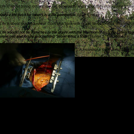
Life is about giving, not taking. Give generously and thoughtfully of your time and 
Only a life lived for others is a life worthwhile
.
Albert Einstein
Life is about looking forward. Don’t look back with regret. Move forward with resolv
Life should not be a journey to the grave with the intention of arriving safely in
worn out, and loudly proclaiming "Wow! What a Ride!
Hunter S. Thompson
A meaningful life is about caring
If I can stop one heart from breaki
Life is for the living. Live it ful
Remember, remember, this is now, 
Life is a monument to friendship. W
Friendship marks a life even mo
Life is about courage translated into daily practice. Do the right thing for the right 
Life shrinks or expands in proportion to one’s courage.
Anais Nin
Life is about disappointment, discouragement and despair. Don’t Give Up!
When you find your path, you must not be afraid. You need to have sufficient 
Coelho