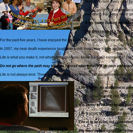
Most important, every day I tr
On the good days when I am suc
something that helps me to g
A life spent making mistakes
The Blessings of a Second C
For the past five years, I have enjoyed the blessings of a second chance at life. Fo
In 2007, my near death experience taught me some invaluable things about life.
Life is what you make it, not what others give you. Make it a good experience. T
Do not go where the path may lead, go instead where there is no path and leave a
Life is not always kind. There are many disappointments, but disappointment is the 
Life’s under no obligation to gi
Life is about humility. Not the hu
It is better to be hurt by the trut
Life is short, and it is about slow 
Life is to be lived, not controll
We have to be content with slow