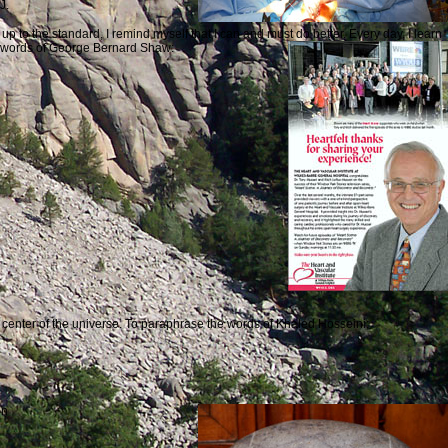
J.
p to the standard, I remind myself that I can and must do better. Every day, I learn
he words of George Bernard Shaw:
the center of the universe. To paraphrase the words of Khaled Hosseini:
on