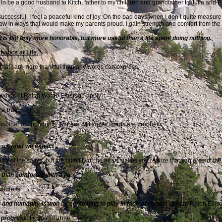
y to be a good husband to Kitch, father to my children and grandfather to Julia and P.
cessful, I feel a peaceful kind of joy. On the bad days when I don’t quite measure u
row in ways that would make my
parents proud. I gain strength and comfort from t
 is not only more honorable, but more useful than a life spent doing nothing.
hance at Life
r that I am more thankful than any words can express.
he words of Ralph Waldo Emerson apply:
 trail.
mother of opportunity. Margret Mitchell’s words are prophetic:
ve us what we expect
.
mility of the saints, but the humility of the heart makes you realize that you are not 
h than comforted with a lie.
progress:
ed; and humanity is won by continuing to play in face of certain
defeat
. Ralph Ellis
 progress.
Fr. Joe Grizone