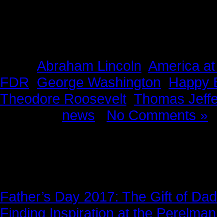
Tags:
Abraham Lincoln
,
America at 
FDR
,
George Washington
,
Happy B
Theodore Roosevelt
,
Thomas Jeff
Posted in
news
|
No Comments »
News Story
Father’s Day 2017: The Gift of Dad
Finding Inspiration at the Perelma