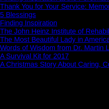
Thank You for Your Service: Memo
5 Blessings
Finding Inspiration
The John Heinz Institute of Rehabil
The Most Beautiful Lady in Americ
Words of Wisdom from Dr. Martin Lu
A Survival Kit for 2017
A Christmas Story About Caring, 