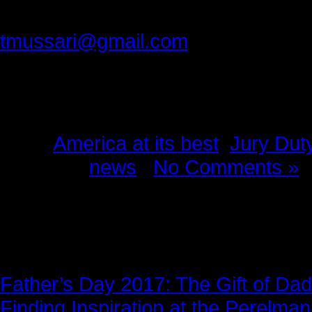
Please provide feedback to:
tmussari@gmail.com
Tags:
America at its best
,
Jury Dut
Posted in
news
|
No Comments »
News Story
Father’s Day 2017: The Gift of Dad
Finding Inspiration at the Perelma