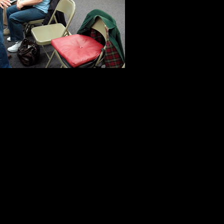
another collag
the people wh
me, they spoke
of the priceles
to look beyond the discomfort of the
a jury pool. They made the experie
In all honesty, most people do not w
argue that the system is antiquated
frustrations on the employees who a
system work. Others refuse to
regi
mistakenly believe the names of ju
registration rolls. That is not th