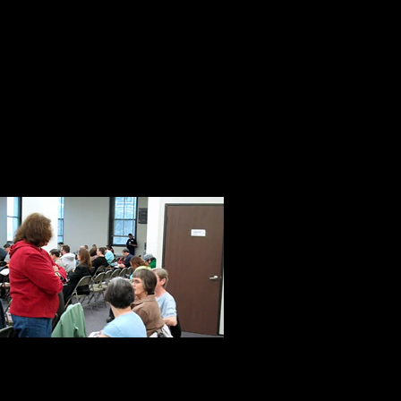
said. “The only way we can restore
He ended his remarks with these w
I was determined to make that happ
Don, Karen, and Jeff did everything
happen. They were welcoming, cou
As with most t
ones who make
neighborhood w
The person on 
customer service representative. Sh
security to enter the courthouse. M