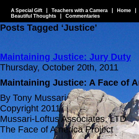
A Special Gift
Teachers with a Camera
Home
Beautiful Thoughts
Commentaries
Posts Tagged ‘Justice’
Maintaining Justice: Jury Duty
Thursday, October 20th, 2011
Maintaining Justice: A Face of 
By Tony Mussari
Copyright 2011
Mussari-Loftus Associates, LTD
The Face of America Project