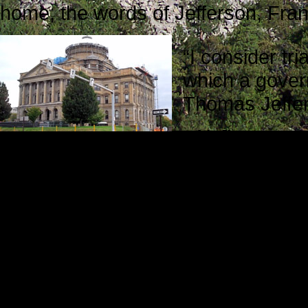
home, the words of Jefferson, Fran
“I consider tr
which a govern
Thomas Jeffe
"If it [jury pow
and will always be law wherever jus
“I think the first duty of society is 
I was prepared and willing to do m
With the preliminaries, security ch
back row of the jury board room. It