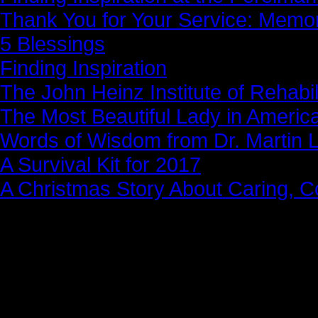
Thank You for Your Service: Memo
5 Blessings
Finding Inspiration
The John Heinz Institute of Rehabil
The Most Beautiful Lady in Americ
Words of Wisdom from Dr. Martin Lu
A Survival Kit for 2017
A Christmas Story About Caring, 