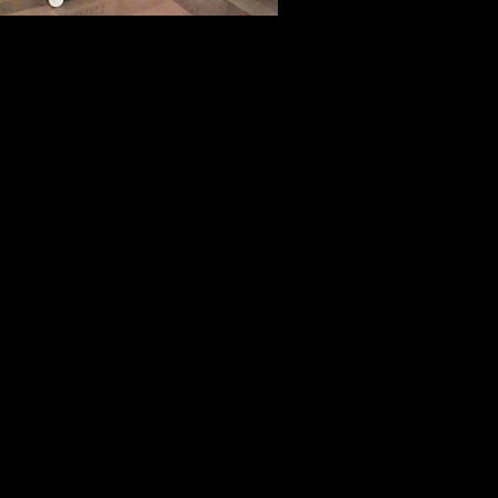
its best, at i
good will who sacrifice a few days of
For three days this week, I joined 
justice. It was an honor, a privileg
faces of America that make it that 
Thank you, Jeff Bott, Don Tedesco
the time effort and energy you inv
advantage.
I hope I have an opportunity to wo
(Picture of Judge Joe Cosgrove c
Carey)