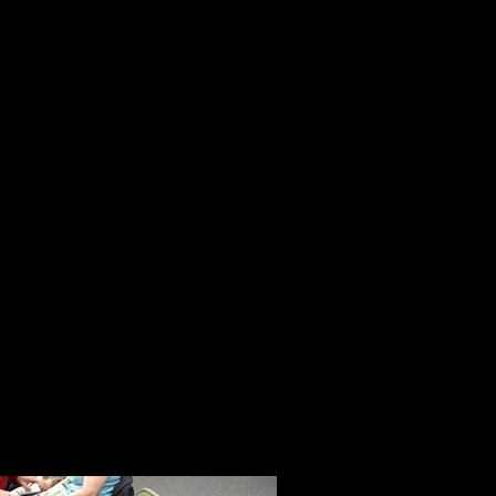
talks about her life, her work and 
medical issues, and she is making 
Mendy Haas is a young woman who s
the flash of celebrity. Her life is a
thoughtful, caring and kind. She w
jury pool.
Greg Moyer taught fourth grade. He
various parts of America. Because 
America from the ground up, we h
and the challenges it faces in educ
Getting to know and spend time w
enhanced the 