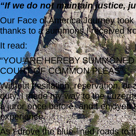
“If we do not maintain justice, ju
Our Face of America Journey took
thanks to a summons I received fro
It read:
“YOU ARE HEREBY SUMMONED
COURT OF COMMON PLEAS”
Without hesitation, reservation, or 
duty, I made my way to the Luzern
a juror once before, and I enjoyed 
experience.
As I drove the blue-lined roads to