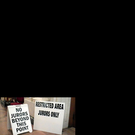
driver’s license registration.
In Luzerne County a new jury pool
than 7,000 names every year, and i
people interested, motivated, focu
right direction.
The heralded attorney Clarence Dar
Justice has nothing to do with wha
of the courtroom.
Everyone in Am
is a humbling,
puts everythin