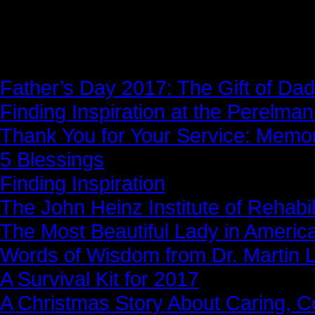
News Story
Father’s Day 2017: The Gift of Dad
Finding Inspiration at the Perelma
Thank You for Your Service: Memo
5 Blessings
Finding Inspiration
The John Heinz Institute of Rehabil
The Most Beautiful Lady in Americ
Words of Wisdom from Dr. Martin Lu
A Survival Kit for 2017
A Christmas Story About Caring, 