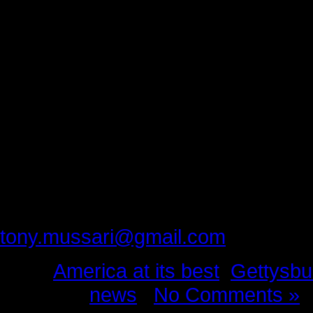
Gratitude is the spark that lights th
Thank you Mayor Troxell, Jim and 
Joanne Chabalko.
You filled our home and our hearts
freed our spirit. You have given us
strength to keep moving forward. Y
I are in your debt.
Please provide feedback to:
tony.mussari@gmail.com
Tags:
America at its best
,
Gettysbu
Posted in
news
|
No Comments »