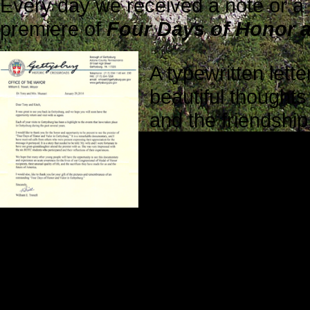
Every day we received a note or a
premiere of
Four Days of Honor a
A typewritten lett
beautiful thoughts
and the friendship
while we were pr
His kind words ref
Gratitude can lea
and compassion, which further op
in more positive ways.
Jim and Amy Clegg attended the scr