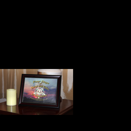
A friend is someone to whom one
chaff and grain together knowing 
keeping what is worth keeping a
away.
Bill’s poem occupies a prominent p
treasure evokes wonderful memori
When we enter
colorful bag h
copy of the ti
Our dear frie
Mondlak Printe
anxiety we were experiencing befor