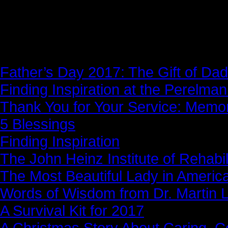
News Story
Father’s Day 2017: The Gift of Dad
Finding Inspiration at the Perelma
Thank You for Your Service: Memo
5 Blessings
Finding Inspiration
The John Heinz Institute of Rehabil
The Most Beautiful Lady in Americ
Words of Wisdom from Dr. Martin Lu
A Survival Kit for 2017
A Christmas Story About Caring, 