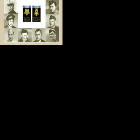
we were producing
series, we became
Bill is a retired e
finest men of faith
and reliable. He understands how di
He has been with us on many docu
every one of our screenings since
This week Bill blessed our home with
Honor stamps and a framed copy of
documentary.
When Kitch and I think about Bill 
quotation about friendship come to