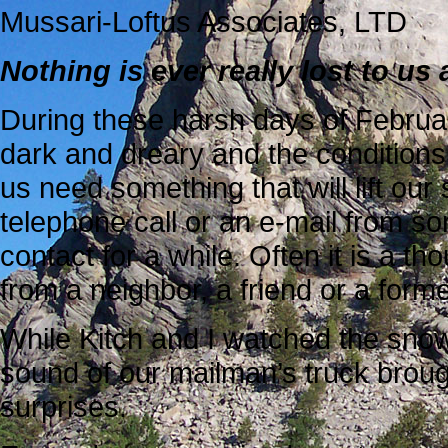
Mussari-Loftus Associates, LTD
Nothing is ever really lost to u
During these harsh days of Februa
dark and dreary and the conditions i
us need something that will lift our
telephone call or an e-mail from 
contact for a while. Often it is a th
from a neighbor, a friend or a form
While Kitch and I watched the snow 
sound of our mailman’s truck brough
surprises.