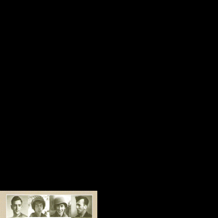
thoughtful note carefully folded a
with a Medal of Honor commemorat
special way.
Amy is a doctor of hope in our littl
and the voice of Express Employme
prominently displayed in the end c
created for us, we would not have
and Valor in Gettysburg.
Amy helps people who are strugglin
Sometimes things become possi
Several years ago,
People’s Memorial 