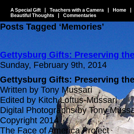
A Special Gift
Teachers with a Camera
Home
Beautiful Thoughts
Commentaries
Posts Tagged ‘Memories’
Gettysburg Gifts: Preserving t
Sunday, February 9th, 2014
Gettysburg Gifts: Preserving t
Written by Tony Mussari
Edited by Kitch Loftus-Mussari
Digital Photographs by Tony Mussa
Copyright 2014
The Face of America Project