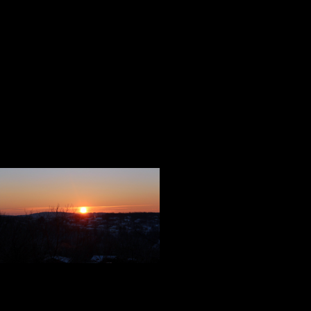
survivors. I purchased several, a
write in. I know you will find a pl
We are now three weeks away from 
memories of that night are alive an
Like the heroes we celebrated in t
us taught us some very important 
We are our mem
Our memories c
Everybody nee
We live best when we think of othe