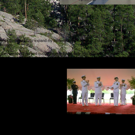
things that could help expand my professional knowledge. They gave me tips on
erience.
pen their perspectives and nudge them to things they may not have considered.
ce offers, or simply listening and providing a venue for venting are ways that I add
hould lead to better understanding about issues of concern.
d policies and initiatives are
ion by decision-makers?
 should imitate. As long as there are
itative ways since we produced
Making Waves:Rear Admiral Sally Brice-O’Hara
.