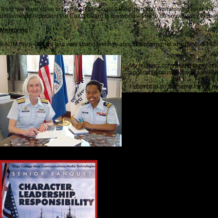
Third, we must strive to be the stellar Coast Guard men and women who wear the
uniform and represent the Coast Guard to the world – and to do so with very highest
Mentoring
RADM Brice-O’Hara has very strong feelings about mentoring. In an interview in 20
My mentors contributed to my ach
applicable courses, books and ar
I attempt to do the same for the 
Helping them understand and effect
value in the mentor-mentee relati
And it works two ways, because a
received…was it as the organizat
…mentoring is a great way to fur
Leadership with Gratitude
Kitch and I ended our Windsor Park Story a
For the young men and women who join the 
people like Sally Brice-O’Hara in the serv
It was 2002, and a wonderful friendship w