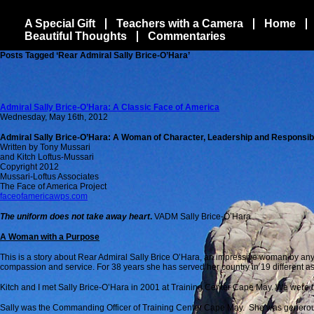
A Special Gift
Teachers with a Camera
Home
Beautiful Thoughts
Commentaries
Posts Tagged ‘Rear Admiral Sally Brice-O’Hara’
Admiral Sally Brice-O’Hara: A Classic Face of America
Wednesday, May 16th, 2012
Admiral Sally Brice-O’Hara: A Woman of Character, Leadership and Responsibi
Written by Tony Mussari
and Kitch Loftus-Mussari
Copyright 2012
Mussari-Loftus Associates
The Face of America Project
faceofamericawps.com
The uniform does not take away heart
.
VADM Sally Brice-O’Hara
A Woman with a Purpose
This is a story about Rear Admiral Sally Brice O’Hara, an impressive woman by any
compassion and service. For 38 years she has served her country in 19 different a
Kitch and I met Sally Brice-O’Hara in 2001 at Training Center Cape May. We were the
Sally was the Commanding Officer of Training Center Cape May. She was generous w