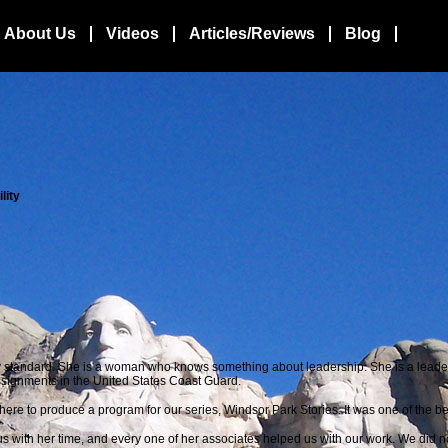
About Us
Videos
Articles/Reviews
Blog
lity
 standard.
She is a woman who knows something about leadership. She is a lead
ssignments in the United States Coast Guard.
re to produce a program for our series, Windsor Park Stories. It was one of the bes
ith her time, and every one of her associates helped us with our work. We did no