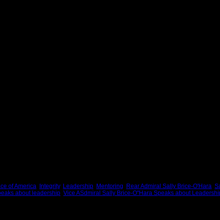
er high expectations and standards, her respect for the dignity of the individual, her s
roots and her ability to connect with people from all walks of life. One of her most 
ave them credit for their invaluable help and life-sustaining support
h a heart of gold. She cares about people, and that may be her greatest strength.
 is an inspirational and memorable Face of America on its best day. Every day of 
er. She helped people develop their talents. She affirmed the people on her team 
ion of themselves.
taught. She enabled the success of others because it is fundamental to good leader
er are better people because of her friendship and leadership.
r office for the last time, the words of Isaiah will apply to her leadership and her 
ke away her heart.
cans.
ce of America
,
Integrity
,
Leadership
,
Mentoring
,
Rear Admiral Sally Brice-O'Hara
,
Sa
peaks about leadership
,
Vice ASdmiral Sally Brice-O"Hara Speaks about Leadershi