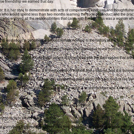
se friendship we earned that day.
er. It is her style to demonstrate with acts of competence, kindness and thoughtfuln
ho would spend less than two months learning the code of conduct and the practi
who enjoyed all the responsibilities that came with the job. This was a woman who
who was about to become the second female Admiral in the history of the U.S. Coast
and responsibility as the most important values she learned at home from her parents
after college, she found these values to be aligned with the core values that are
haracter does count. It is the foundation that will last a lifetime, and it is essenti
of teamwork, and she made a very compelling point when she said, “I must live by 
Hara has
taught these values as a leader, a mentor, a crisis manager and a friend.
ntability to others, and accountability to the organization.
 to include others in the solution.
 everything they need to do their jobs well: the right equipment, adequate resourc