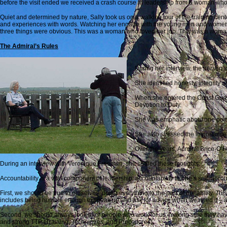
before the visit ended we received a crash course in leadership from a woman who
Quiet and determined by nature, Sally took us on a walking tour of the training cent
and experiences with words. Watching her engage with the young men and women w
three things were obvious. This was a woman who loved her job. This was a woman 
The Admiral’s Rules
During her interview, the person 
She identified honesty, integrity 
When she entered the Coast Guard 
Devotion to Duty.
She was emphatic about one point. C
She also stressed the importance 
Over the years, Admiral Brice-O’
During an interview with Veronique Freeman, she shared these thoughts:
Accountability is a vital component of leadership: accountability to one’s self, accou
First, we should be true to ourselves, doing everything to the best of our ability. This
includes being humble enough to speak up and ask for advice when we need it – and
Second, we should always look after people who work for us, making sure they have
and strong TTP (Training, Techniques, and Procedures).