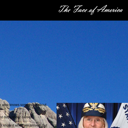
er who knows something about
t days of our career.
t know it when we arrived, but