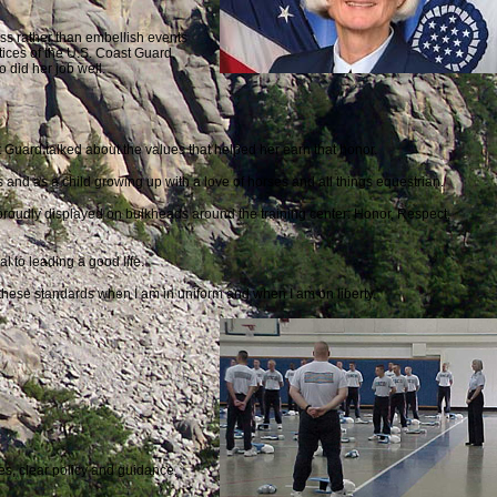
ess rather than embellish events
ces of the U.S. Coast Guard,
 did her job well.
 Guard talked about the values that helped her earn that honor.
 and as a child growing up with a love of horses and all things equestrian.
 proudly displayed on bulkheads around the training center: Honor, Respect,
al to leading a good life.
these standards when I am in uniform and when I am on liberty.”
es, clear policy and guidance,