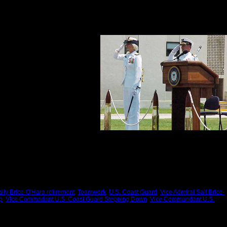
ense of reciprocity, her loyalty to friends and family.
compelling characteristics is her genuine affection and appreciation for her parents,
her service to America was a good
and she looked after people in a
ship.
service:
lly Brice-O'Hara retirement
,
Teamwork
,
U.S. Coast Guard
,
Vice Admiral Sall Brice-
p
,
Vice Commadant U.S. Coast Guard Stepping Down
,
Vice Commandant U.S.