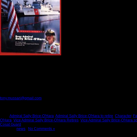
Kitch and I admire her attention to detail, h
She is a leader who never lost her sense of 
her husband and her children. She always g
Sally Brice-O’Hara is a gratitude person
wit
In more ways than words can describe, she
day for America. She brought people togeth
way that enabled them to find the best edit
Admiral Sally Brice-O’Hara lived what she 
Those of us who are fortunate to know her, work with her, and serve America with h
This month, Admiral Brice-O’Hara will retire from the Coast Guard. When she leaves he
She can “Go out with joy and be led forth with peace.” She never let the uniform ta
Thank you Sally for showing us the way to become better people, and better Ameri
Please provide feedback to:
tony.mussari@gmail.com
Tags:
Admiral Sally Brice-O'Hara
,
Admiral Sally Brice-O'Hara to retire
,
Character
,
Fa
O'Hara
,
Vice Admiral Sally Brice-O'Hara Retires
,
Vice Admiral Sally Brice-O'Hara s
Cosat Guard
Posted in
news
|
No Comments »