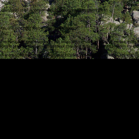
 standards of drive, determination, success, and trustworthiness.
09, she explained the benefits of mentoring:
ievements with encouragement and timely advice, such as pointing me to specific 
ticles to read; some pushed me to seek collateral duties that would broaden my exp
men and women that I mentor. Instead of focusing just on what they know, I try to o
ively use policies, identifying ways to take advantage of applicable tools the Servi
onship. Mentoring allows for some pretty frank conversation, which is healthy and s
s a mentor,
generally to a more junior person, I benefit from hearing how Coast Guar
ion intended, or were there unexpected consequences that necessitate further act
ther reinforce and embed values and principles among our fellow Guardians.
bout Sally Brice-O’Hara with this thought:
United States Coast Guard, Rear Admiral Sally Brice-O’Hara is an example they all
ice of America our homeland will be secure.
as about to begin. During the past ten years, it has grown in many human and qual