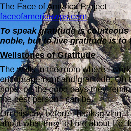
The Face of America Project
faceofamericawps.com
To speak gratitude is courteous 
noble, but to live gratitude is 
Wellstones of Gratitude
The walls in the room where I work
encouragement and gratitude. On th
hope, on the good days they remind
the best person I can be.
On this day before Thanksgiving, I 
about what they tell me about life,