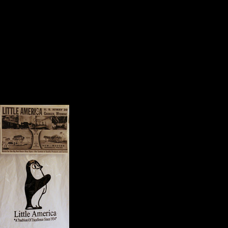
Each one speaks to a quality or a v
The Face of America
A very select group of mementoes
journey. They include:
A map of our travels;
A postcard from Moun
A note from a student w
class at, St. Mary’s Col
A post card from Little