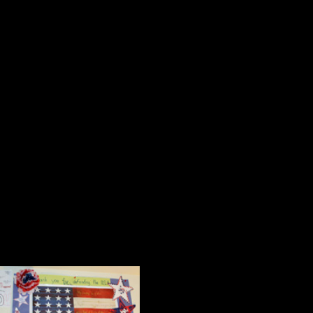
Two of my favorite notes were hand
reads, “Thank you for coming to ou
what I like to call a learning attit
questions. I liked it.”
Notes like these remind old teacher
profession, and teachers have an o
make an effort to grow in the ways 
Art from the Heart
A number of the items on the walls a
Two paintings of 