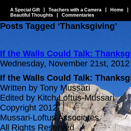
A Special Gift
Teachers with a Camera
Home
Beautiful Thoughts
Commentaries
Posts Tagged ‘Thanksgiving’
If the Walls Could Talk: Thanksg
Wednesday, November 21st, 2012
If the Walls Could Talk: Thanksg
Written by Tony Mussari
Edited by Kitch Loftus-Mussari
Copyright 2012
Mussari-Loftus Associates
All Rights Reserved