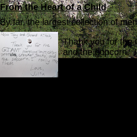
From the Heart of a Child
By far, the largest collection of 
Thank you for the
and the popcorn. I 
Dear Papa Tony an
To our Grandpa, W
I always marvel at the honesty of
what they say.
Through the Eyes of a Child