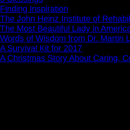
Finding Inspiration
The John Heinz Institute of Rehabil
The Most Beautiful Lady in Americ
Words of Wisdom from Dr. Martin Lu
A Survival Kit for 2017
A Christmas Story About Caring, 