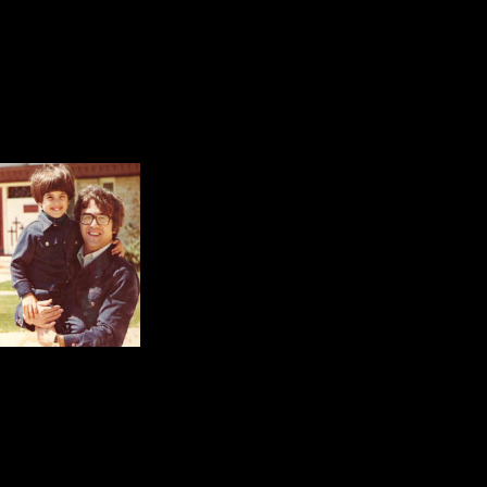
Pictures of my children are everyw
development.
For some reason, my eyes always l
daughter, the other with my son.
Both shots are joyful.
In each picture the eye
perfect moment of happi
These are the moments a
memories parents cherish forever,
of life.
Classroom Moments