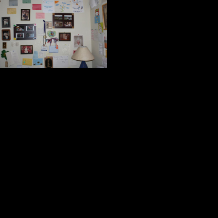
Every day I am 
they are pricele
but more importa
others, to share 
and the freedom our country guara
To paraphrase the words of William
took a few of them to stare at the 
the ancients:
A thankful heart is not only the g
virtues.
Cicero
Nothing is more honorable than 
Kitch and I agree with those who b