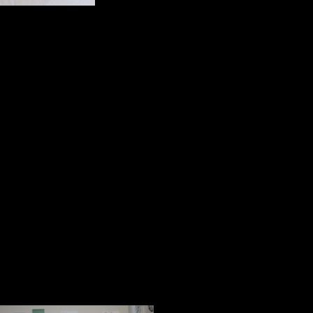
proclaims the Little Am
1934;
A gift bag from the book store at th
my life;
A picture of an outdoor advertising
and these words, “Failed, failed,
Pass It On, Values.com.
Kitch’s Magic
The final group I will mention with
Kitch. They speak to her beautiful h
her love and partnership.