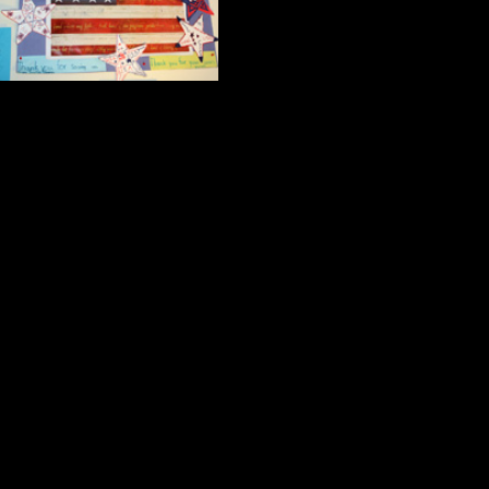
A magnificent pho
Children’s art des
A beautiful representation of the A
screenings at the North Plainfield 
A picture taken with the North Plai
Flight 93;
A handcrafted gratitude note desig
Project.
Collectively these images spel
Friendship