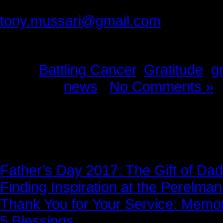
Please provide feedback to:
tony.mussari@gmail.com
Tags:
Battling Cancer
,
Gratitude
,
g
Posted in
news
|
No Comments »
News Story
Father’s Day 2017: The Gift of Dad
Finding Inspiration at the Perelma
Thank You for Your Service: Memo
5 Blessings