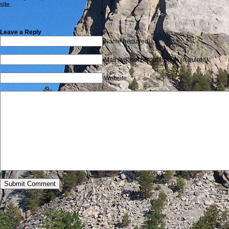
site.
Leave a Reply
Name (required)
Mail (will not be published) (required)
Website