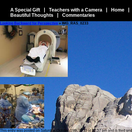
A Special Gift
Teachers with a Camera
Home
Beautiful Thoughts
Commentaries
Looking Backward for Perspective
» IMG_RAS_0233
This entry was posted on Saturday, October 19th, 2013 at 12:37 pm and is filed und