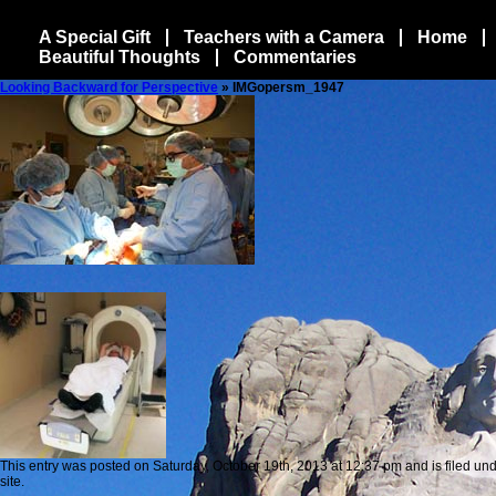
A Special Gift
Teachers with a Camera
Home
Beautiful Thoughts
Commentaries
Looking Backward for Perspective
» IMGopersm_1947
This entry was posted on Saturday, October 19th, 2013 at 12:37 pm and is filed und
site.