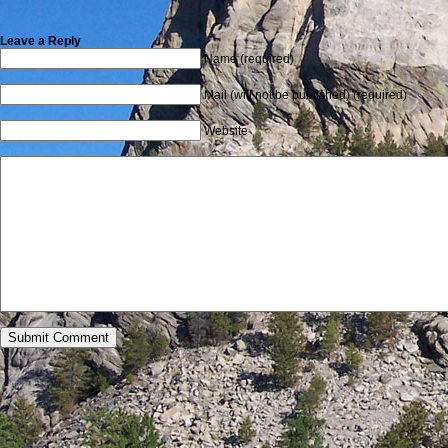
Leave a Reply
Name (required)
Mail (will not be published) (required)
Website