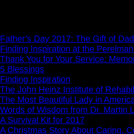
News Story
Father’s Day 2017: The Gift of Dad
Finding Inspiration at the Perelma
Thank You for Your Service: Memo
5 Blessings
Finding Inspiration
The John Heinz Institute of Rehabil
The Most Beautiful Lady in Americ
Words of Wisdom from Dr. Martin Lu
A Survival Kit for 2017
A Christmas Story About Caring, 