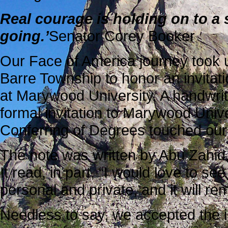
Real courage is holding on to a s
going.’
Senator Corey Booker
Our Face of America journey took u
Barre Township to honor an invitat
at Marywood University. A handwritt
formal invitation to Marywood Univ
Conferring of Degrees touched our 
The note was written by Abu Zahid,
It read, in part, “I would love to s
personal and private, and it will re
Needless to say, we accepted the in