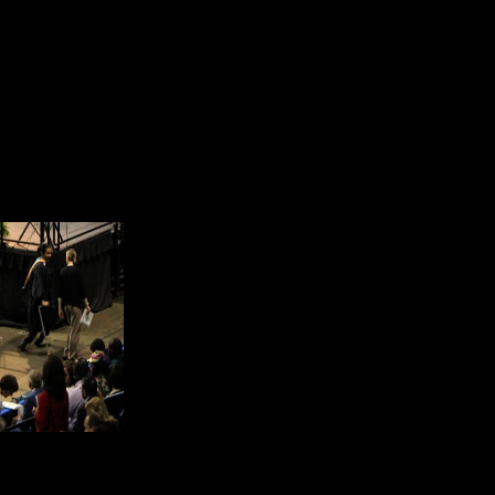
and get a degree from an American 
Another goal was to learn to speak
this goal that he moved out of a c
students. He moved in with only En
language. That speaks volumes abo
When speakers made refe
interaction with people g
and Excellence. He honor
meets. He is committed t
attain the highest level 
In another respect, he believes i