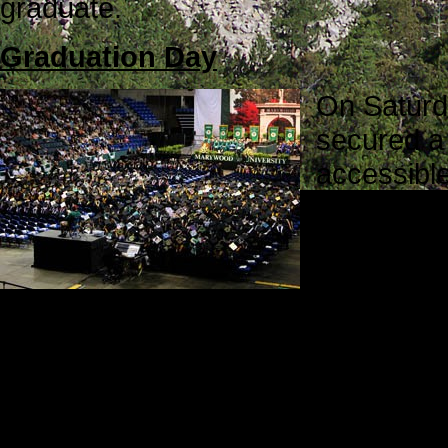
graduate.
Graduation Day
On Saturd
secured a 
accessible
students w
Zahid bef
This part 
arrived in the parking lot. We talke
his American godmother and aunt, 
on his special day.
Before and during the graduation 