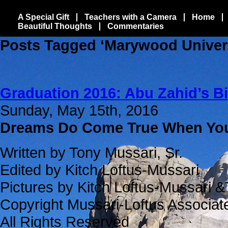
A Special Gift
Teachers with a Camera
Home
Beautiful Thoughts
Commentaries
Posts Tagged ‘Marywood Univers
Graduation 2016: Abu Zahid’s B
Sunday, May 15th, 2016
Dreams Do Come True When Y
Written by Tony Mussari, Sr.
Edited by Kitch Loftus-Mussari
Pictures by Kitch Loftus-Mussari &
Copyright Mussari-Loftus Associa
All Rights Reserved