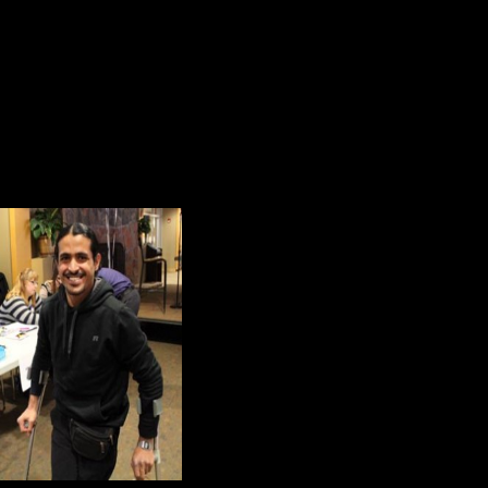
Yours is the Earth and everything tha
And—which is more—you’ll be a M
Zahid’s young life is deeply rooted
responsibility, resolution, respect a
Kitch and I were honored to be invi
memories of the m
inspired by his pers
determination to "ke
difficulties he encoun
In 2013, Cory Booke
commencement addres
It’s that voice that 