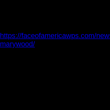
safety in this large crowd, and the 
Shortly after we met in 2015, Kitch 
titled An Unforgettable Example of
https://faceofamericawps.com/news
marywood/
When the graduation speakers off
advice to the graduates, memories 
had with Zahid flashed through my
always included a sentence like this:
you down,” or this: “I promise you 
wish you achieve yours.”
One of his biggest dreams would be