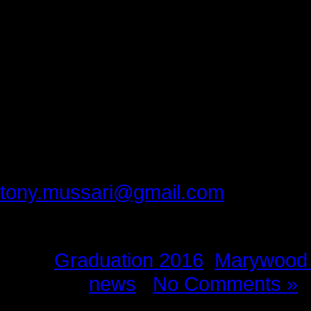
that says to you, ‘Get out of bed.
Every day of his life Abu Zahid is 
words.
Congratulations Zahid on your big 
hearts.
Please provide feedback to:
tony.mussari@gmail.com
Tags:
Graduation 2016
,
Marywood 
Posted in
news
|
No Comments »