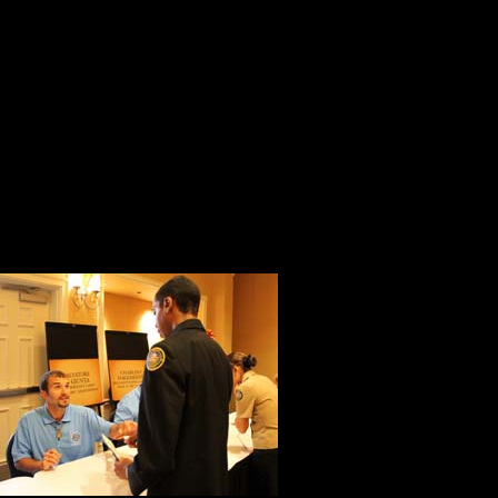
Nancy, Kyle and Ruel provided an
walked to the microphone to ask th
Gettysburg College.
Jared provided the most compelling
you learn during the convention?”
Adriana wrote the most beautiful g
Elijah’s every
learning and 
Kristin, Lea a
everything in 
recipients.