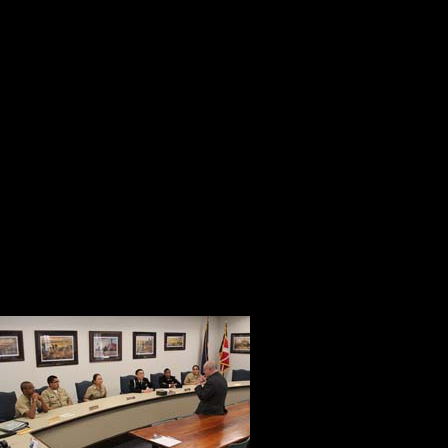
Chamberlain back to life with authent
accuracy. They did it with enthusia
the legacy of their heroic ancestor 
project without expectation of any 
Bruce Rice is a man of dedication 
presentation about monuments that 
soldiers who earned it at Gettysbu
prevent him from conducting a compe
Mayor Bill Tro
that there are
not receive a