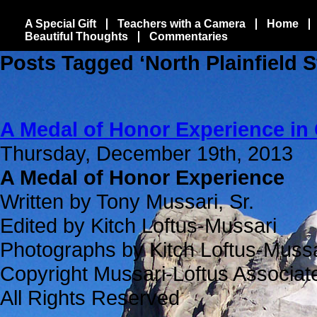
A Special Gift
Teachers with a Camera
Home
Beautiful Thoughts
Commentaries
Posts Tagged ‘North Plainfield 
A Medal of Honor Experience in
Thursday, December 19th, 2013
A Medal of Honor Experience
Written by Tony Mussari, Sr.
Edited by Kitch Loftus-Mussari
Photographs by Kitch Loftus-Mussa
Copyright Mussari-Loftus Associat
All Rights Reserved