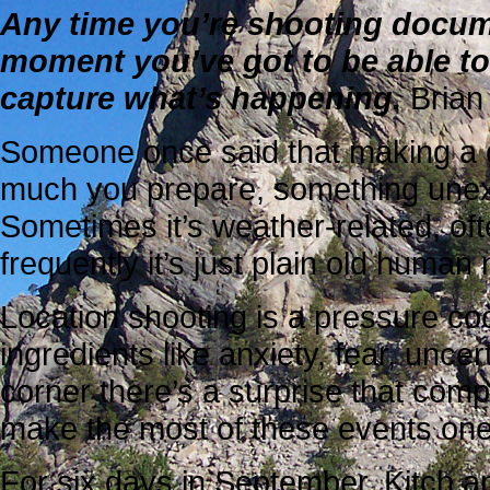
Any time you’re shooting documen
moment you’ve got to be able to
capture what’s happening.
Brian
Someone once said that making a d
much you prepare, something une
Sometimes it’s weather-related, oft
frequently it’s just plain old human
Location shooting is a pressure coo
ingredients like anxiety, fear, unce
corner there’s a surprise that comp
make the most of these events one 
For six days in September, Kitch a