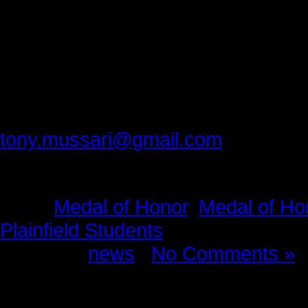
taught us that we can do better. It
occasion no matter what the circu
For that humbling and lifesaving me
Please provide feedback to:
tony.mussari@gmail.com
Tags:
Medal of Honor
,
Medal of Ho
Plainfield Students
Posted in
news
|
No Comments »