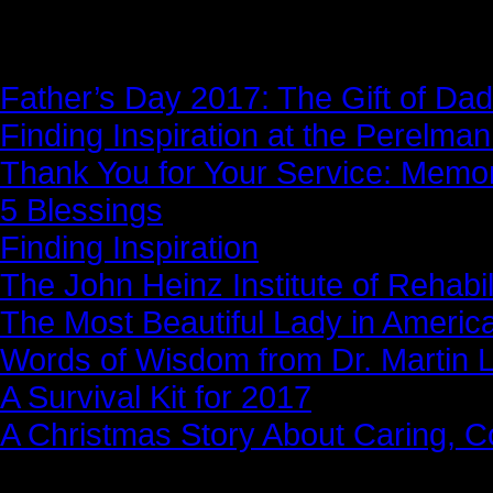
News Story
Father’s Day 2017: The Gift of Dad
Finding Inspiration at the Perelma
Thank You for Your Service: Memo
5 Blessings
Finding Inspiration
The John Heinz Institute of Rehabil
The Most Beautiful Lady in Americ
Words of Wisdom from Dr. Martin Lu
A Survival Kit for 2017
A Christmas Story About Caring, 