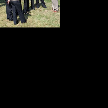
many people w
anniversary of
speaks to hono
Who were these Gettysburg gifts?
Kitch. She worked though incredible
do the things that needed to be d
her dedication and determination, w
My adopted son Patrick took vacat
and help us record video of the co
less than three hours sleep, he did
the longest day of the production,