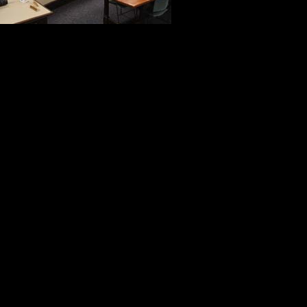
reflected the 
Troxell’s pres
the students’ open air classroom i
Bob Monahan opened the door to th
capture the priceless moments of d
The recipients every action, word 
ways about the values associated 
When I think about the Face of Amer
the men we met in Gettysburg add 
image that will always have a very 
The Medal of Honor Convention in 
like no other with a legacy like no