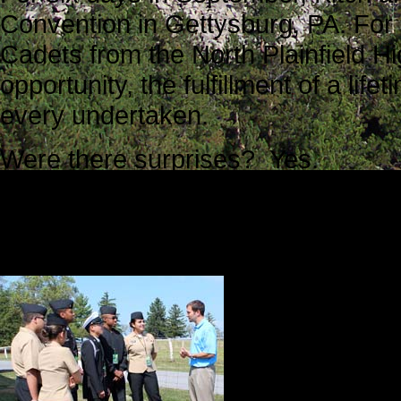
Convention in Gettysburg, PA. For
Cadets from the North Plainfield Hi
opportunity, the fulfillment of a l
every undertaken.
Were there surprises? Yes.
Were there unexpected complicati
Were there a few missteps? Yes.
But overall it
shoulders wit
met. We were 
accomplished w