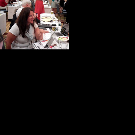
A woman from N
from California
were ever in th
very specialize
to help us make 
If truth be told, virtually everyone 
help and kindness.
One of my new-found friends put it 
not inward.”
I like to think this is commonplace
he has a unique ability to bring out 