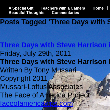
A Special Gift
Teachers with a Camera
Home
Beautiful Thoughts
Commentaries
Posts Tagged ‘Three Days with S
Three Days with Steve Harrison 
Friday, July 29th, 2011
Three Days with Steve Harrison 
Written By Tony Mussari
Copyright 2011
Mussari-Loftus Associates
The Face of America Project
faceofamericawps.com