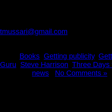
Thank you best friend, for making 
Please provide feedback to:
tmussari@gmail.com
Tags:
Books
,
Getting publicity
,
Gett
Guru
,
Steve Harrison
,
Three Days 
Posted in
news
|
No Comments »
News Story