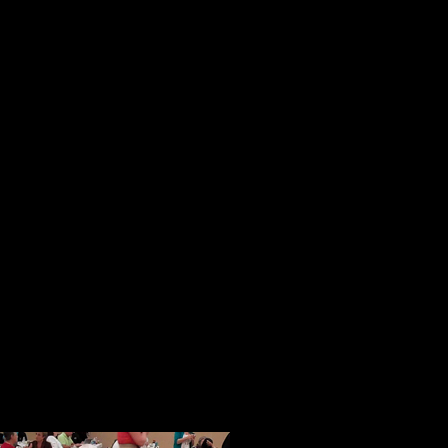
reaching people.
These initial impressions were sol
session. In a magical way in a pla
strangers from all over the country
became a tightly knit community of
opportunity to speak, people spoke 
ideas and their books.
When given an opportunity to shar
and freely with others. I know this
generous and thoughtful acts of ki
help with our Face of America proj