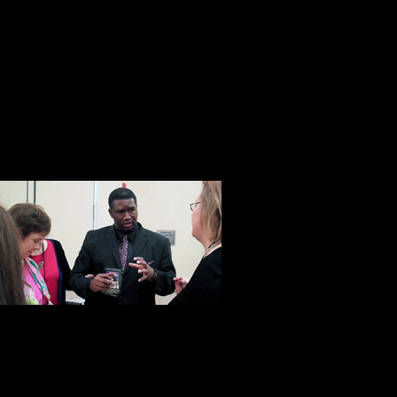
Don’t get me wrong, he is not some 
Pollyanna. When all is said and done
businessman and as one of his emp
salesman.” Yet that’s not all he is.
with a heart and soul. A man who w
he has a proven track record of doi
This was unde
with Orrin Hu
developer, Orr
disadvantaged
taught more than 10,000 students 
man with a big heart and an import
move at a time. At Steve Harrison’s