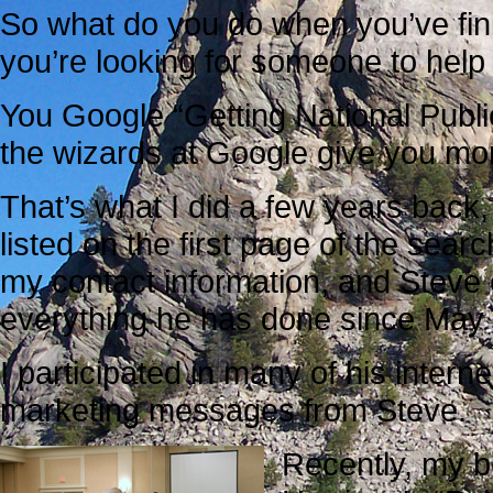
So what do you do when you’ve fin
you’re looking for someone to hel
You Google “Getting National Public
the wizards at Google give you more
That’s what I did a few years back
listed on the first page of the searc
my contact information, and Steve
everything he has done since May
I participated in many of his intern
marketing messages from Steve.
Recently, my be