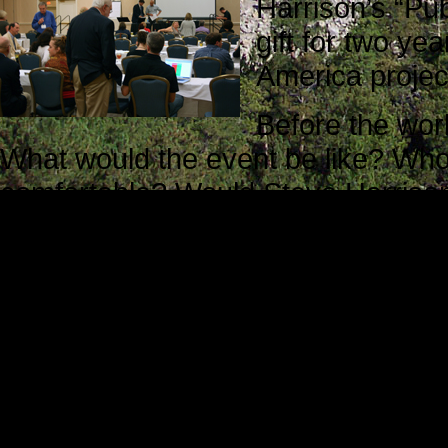
Harrison’s “Pub
gift for two ye
America projec
Before the wo
What would the event be like? Who
comfortable? Would Steve Harrison 
they be willing to help me?
Translated into more direct terms, 
apprehensive and a little uneasy. M
unknown, and that is always an un
The staff members I met during reg
Steve Harrison was waiting for att