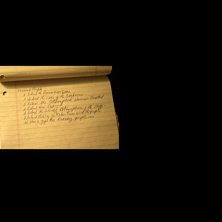
Halfway through the morning sessio
workshop. I flipped the yellow pag
scribbled seven notes:
I like the pers
I like the tone
I like the atmo
I like his approach to the subject m
I like the friendliness of his staff;
I like the way Steve Harrison takes