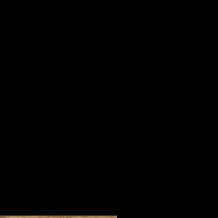
is important in life, serving others
When I was a youngster, my mother
“Tell me who your company is and I 
For three days in July in one of the 
Steve Harrison and people who beli
company of Orrin Hudson and his 
of inspirational people from every 
foreign countries who came to learn 
convincing way.
During our time together, we watc
lifted our spirits and made us fee