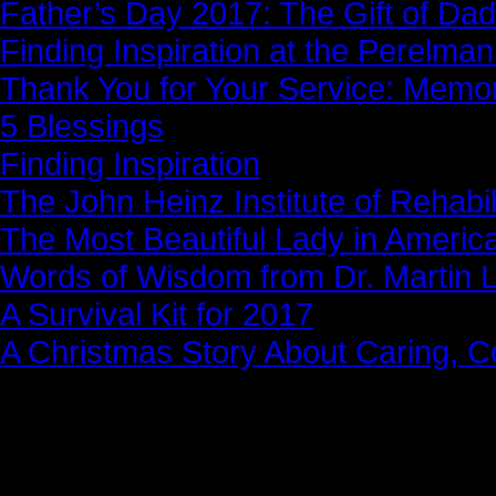
Father’s Day 2017: The Gift of Dad
Finding Inspiration at the Perelma
Thank You for Your Service: Memo
5 Blessings
Finding Inspiration
The John Heinz Institute of Rehabil
The Most Beautiful Lady in Americ
Words of Wisdom from Dr. Martin Lu
A Survival Kit for 2017
A Christmas Story About Caring, 