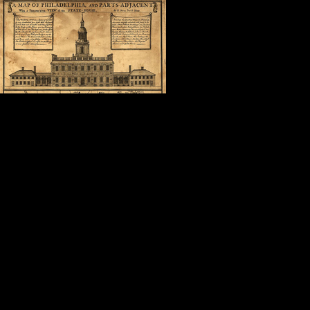
In the shadow 
was in the com
surrounded by 
what Cuban Ame
“America is a good place to be.”
It doesn’t get much better than that
Thank you, Steve.
Thank you, Nancy, Dave, Geoffrey,
Thank you, fellow attendees, autho
friends.
Thank you, Mollie.