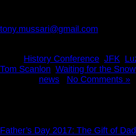
In my opinion, Bill Kashatus and T
Please provide feedback to:
tony.mussari@gmail.com
Tags:
History Conference
,
JFK
,
Lu
Tom Scanlon
,
Waiting for the Snow
Posted in
news
|
No Comments »
News Story
Father’s Day 2017: The Gift of Dad