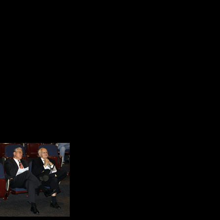
with innovative social developmen
In 1996, Mr. Scanlon published a b
Tom Scanlon’s hometown, Scranton,
Visit. Without question, Tom Scanlon
America on its very best day.
Before the conference ended, the s
did. They liked the message and th
At this conference, I s
best. I experienced Am
together in community.
The teachers were fille