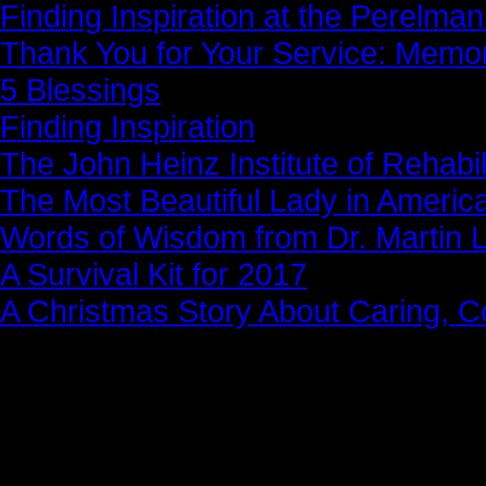
Finding Inspiration at the Perelma
Thank You for Your Service: Memo
5 Blessings
Finding Inspiration
The John Heinz Institute of Rehabil
The Most Beautiful Lady in Americ
Words of Wisdom from Dr. Martin Lu
A Survival Kit for 2017
A Christmas Story About Caring, 