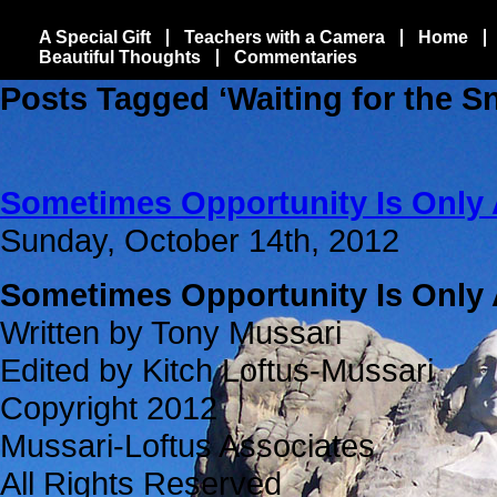
A Special Gift
Teachers with a Camera
Home
Beautiful Thoughts
Commentaries
Posts Tagged ‘Waiting for the S
Sometimes Opportunity Is Only 
Sunday, October 14th, 2012
Sometimes Opportunity Is Only 
Written by Tony Mussari
Edited by Kitch Loftus-Mussari
Copyright 2012
Mussari-Loftus Associates
All Rights Reserved