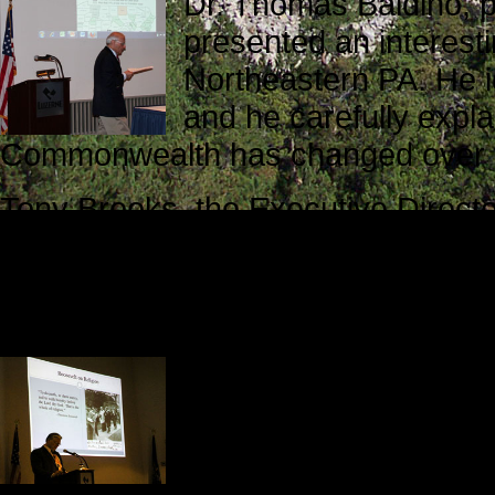
Dr. Thomas Baldino, pr
presented an interesti
Northeastern PA. He ide
and he carefully expla
Commonwealth has changed over t
Tony Brooks, the Executive Director
listeners on a journey from the ver
election. Using a well-organized P
candidates and the election results t
Dr. Kashatus opened t
thoughtful analysis o
our little corner of the