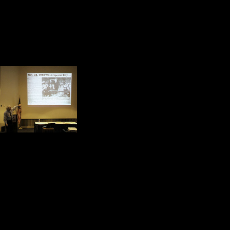
certain, it made young people believe
spent. He made many World War II 
he presented a face of America to 
Throughout the presen
difficult place at the
sacrifices they made fo
return we felt an obli
ourselves.
I was thinking about one of my cl
Secretary of Commerce of the Unit
Foreign Service. He is one of the 
I was thinking about the accomplis