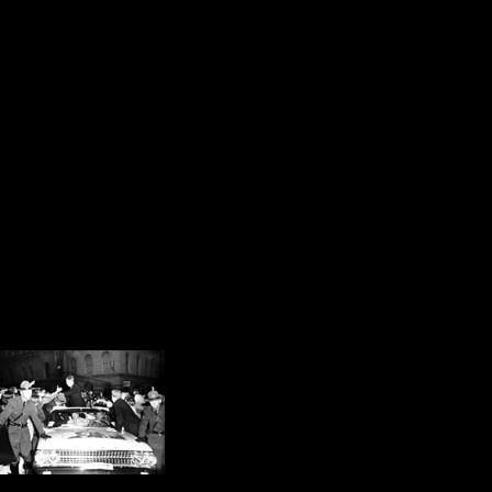
my high school debate partner Pet
after Kennedy’s visit is a US attor
wherever he finds it in Northeaste
In my opinion, the first steps tow
Smith were taken that autumn after
days before John F. Kennedy was e
after his predecessor, Abraham Lin
During the session, my eyes were d
Muslim attire. I invite
introduce them to JFK 
for thousands of young
just like Thomas Scan