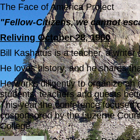
The Face of America Project
"Fellow-Citizens, we cannot esc
Reliving October 28, 1960
Bill Kashatus is a teacher, a writer 
He loves history, and he shares th
He works diligently to organize an
students, teachers and guests bette
This year the conference focused o
cosponsored by the Luzerne Count
College.