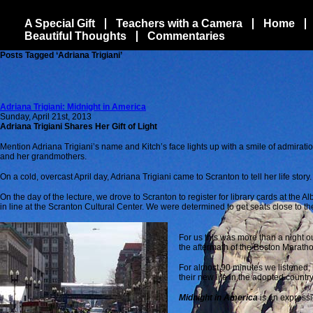
A Special Gift
Teachers with a Camera
Home
Beautiful Thoughts
Commentaries
Posts Tagged ‘Adriana Trigiani’
Adriana Trigiani: Midnight in America
Sunday, April 21st, 2013
Adriana Trigiani Shares Her Gift of Light
Mention Adriana Trigiani’s name and Kitch’s face lights up with a
smile of admiration
and her grandmothers.
On a cold, overcast April day, Adriana Trigiani came to Scranton to tell her life story.
On the day of the lecture, we drove to Scranton to register for library cards at the
in line at the Scranton Cultural Center. We were determined to get seats close to the
For us this was more than a night ou
the aftermath of the Boston Marath
For almost 90 minutes we listened,
their new life in the adopted countr
Midnight in America
is an expressi