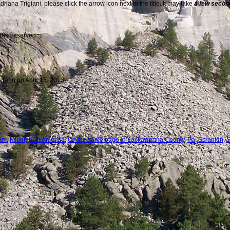
iana Trigiani, please click the arrow icon next to the title. It may take
a few seco
ghts reserved.
 Tang on April 15, 2013.
tem
,
Midnight in America
,
On the same page in Lackawanna County
,
Pa
,
Scranton
,
S