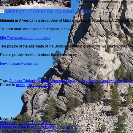
To listen to our commentary about Adr
Midnight in America_Mussari_Loftus
Midnight in America
is a production of Mussari-Loftus Associates, LTD, 2013, all ri
To learn more about Adriana Trigiani, please go to:
http:// www.adrianatrigiani.com/
The picture of the aftermath of the Boston Marathon explosions was taken by Aaron
Please provide feedback about the commentary to:
tony.mussari@gmail.com
Tags:
Adriana Trigiani
,
Albright Memorial Library
,
Lackawanna County Library Sys
Posted in
news
|
No Comments »
News Story
Father’s Day 2017: The Gift of Dad
Finding Inspiration at the Perelman Medical Center
Thank You for Your Service: Memorial Day 2017