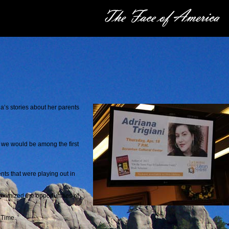
na’s stories about her parents
o we would be among the first
nts that were playing out in
ximized the opportunities of
g Time.