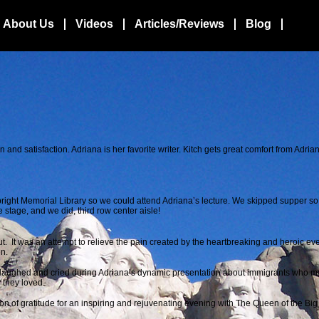
About Us
Videos
Articles/Reviews
Blog
 and satisfaction. Adriana is her favorite writer. Kitch gets great comfort from Adria
 Albright Memorial Library so we could attend Adriana’s lecture. We skipped supper s
 stage, and we did, third row center aisle!
t. It was an attempt to relieve the pain created by the heartbreaking and heroic eve
on.
 laughed and cried during Adriana’s dynamic presentation about immigrants who ma
y they loved.
on of gratitude for an inspiring and rejuvenating evening with The Queen of the Bi