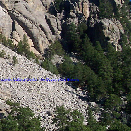
nds
for the file to load.
cranton Cultural Center
,
The Queen of the Bigtime