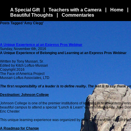
A Special Gift
Teachers with a Camera
Home
Beautiful Thoughts
Commentaries
Posts Tagged ‘Amy Clegg’
A Unique Experience at an Express Pros Webinar
Sunday, November 6th, 2016
A Unique Experience of Belonging and Learning at an Express Pros Webinar
Written by Tony Mussari, Sr.
Edited by Kitch Loftus-Mussari
Copyright 2016
The Face of America Project
Mussari-Loftus Associates, LTD
The first responsibility of a leader is to define reality. The last is to say thank y
Destination: Johnson College
Johnson College is one of the premier institutions of learning in northeastern Penns
beautiful campus to attend a special “Lunch & Learn” event featuring Atty. Julie 
Eric Chester.
This unique learning experience was organized by Amy Clegg and her staff at the E
A Roadmap for Change