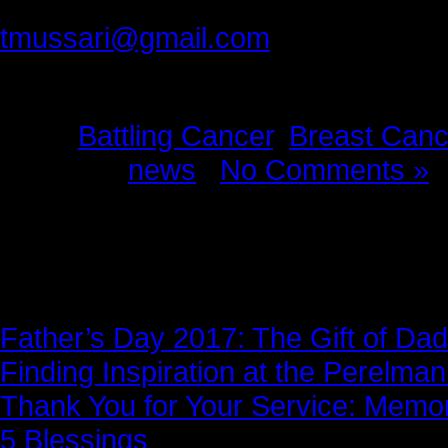
The Face of America Project
tmussari@gmail.com
Tags:
Battling Cancer
,
Breast Canc
Posted in
news
|
No Comments »
News Story
Father’s Day 2017: The Gift of Dad
Finding Inspiration at the Perelma
Thank You for Your Service: Memo
5 Blessings