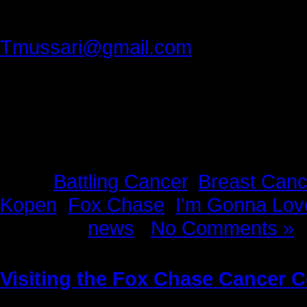
Please provide feedback to:
Tmussari@gmail.com
Tags:
Battling Cancer
,
Breast Canc
Kopen
,
Fox Chase
,
I'm Gonna Lov
Posted in
news
|
No Comments »
Visiting the Fox Chase Cancer C
Friday, February 11th, 2011