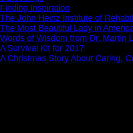
Finding Inspiration
The John Heinz Institute of Rehabil
The Most Beautiful Lady in Americ
Words of Wisdom from Dr. Martin Lu
A Survival Kit for 2017
A Christmas Story About Caring, 